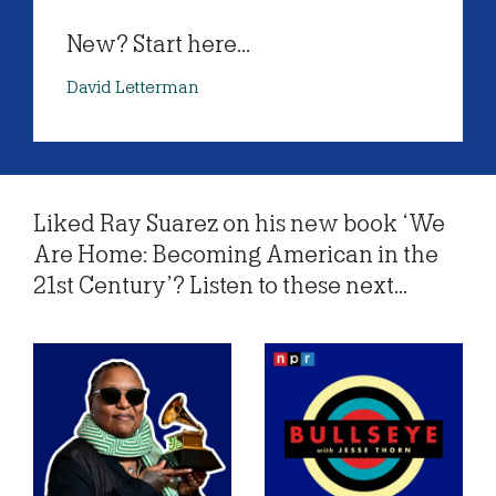
New? Start here...
David Letterman
Liked Ray Suarez on his new book ‘We
Are Home: Becoming American in the
21st Century’? Listen to these next...