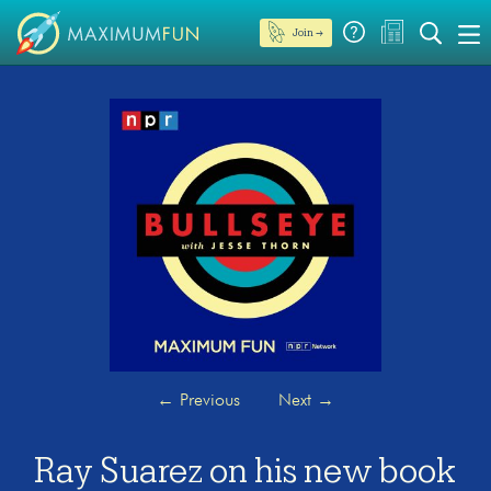
Join →
←
Previous
Next
→
Ray Suarez on his new book