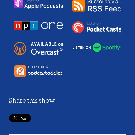
Share this show