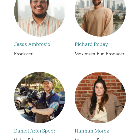
Jesus Ambrosio
Richard Robey
Producer
Maximum Fun Producer
Daniel Arón Speer
Hannah Moroz