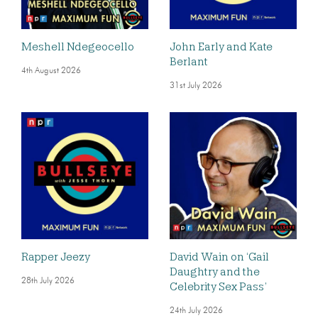
Meshell Ndegeocello
John Early and Kate
Berlant
4th August 2026
31st July 2026
Rapper Jeezy
David Wain on ‘Gail
Daughtry and the
28th July 2026
Celebrity Sex Pass’
24th July 2026