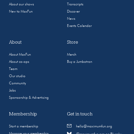
About our shows
Transcripts
New to MaxFun
Discover
News
Events Calendar
About
Store
About MaxFun
Merch
About co-ops
Buy a Jumbotron
Team
Our studio
Community
Jobs
Sponsorship & Advertising
Membership
Get in touch
Start a membership
hello@maximumfun.org
Manage your membership