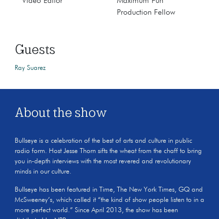
Video Editor
Maximum Fun
Production Fellow
Guests
Ray Suarez
About the show
Bullseye is a celebration of the best of arts and culture in public
radio form. Host Jesse Thorn sifts the wheat from the chaff to bring
you in-depth interviews with the most revered and revolutionary
minds in our culture.
Bullseye has been featured in Time, The New York Times, GQ and
McSweeney’s, which called it “the kind of show people listen to in a
more perfect world.” Since April 2013, the show has been