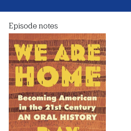
Episode notes