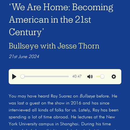
‘We Are Home: Becoming
American in the 21st
Century’
Bullseye with Jesse Thorn
21st June 2024
40:47
Play
Mute
Settings
You may have heard Ray Suarez on
Bullseye
before. He
was last a guest on the show in 2016 and has since
interviewed all kinds of folks for us. Lately, Ray has been
spending a lot of time abroad. He lectures at the New
York University campus in Shanghai. During his time