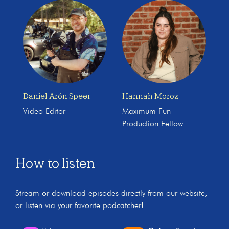
Daniel Arón Speer
Hannah Moroz
Video Editor
Maximum Fun
Production Fellow
How to listen
Stream or download episodes directly from our website,
or listen via your favorite podcatcher!