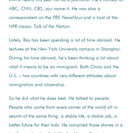
ABC, CNN, CBS, you name it. He was also a
correspondent on the
PBS
NewsHour
and a host of the
NPR classic
Talk of the Nation
.
Lately, Ray has been spending a lot of time abroad. He
lectures at the New York University campus in Shanghai.
During his time abroad, he’s been thinking a lot about
what it means to be an immigrant. Both China and the
U.S. – two countries with very different attitudes about
immigration and citizenship.
So he did what he does best. He talked to people.
People who came from every corner of the world all in
search of the same thing: a stable life, a stable job, a
better future for their kids.
He compiled those stories in a