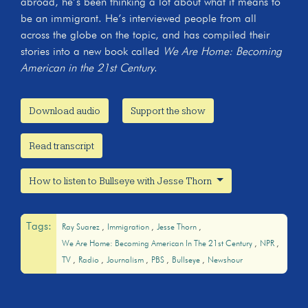
abroad, he’s been thinking a lot about what it means to
be an immigrant. He’s interviewed people from all
across the globe on the topic, and has compiled their
stories into a new book called
We Are Home: Becoming
American in the 21st Century
.
Download audio
Support the show
Read transcript
How to listen to Bullseye with Jesse Thorn
Tags:
Ray Suarez
Immigration
Jesse Thorn
We Are Home: Becoming American In The 21st Century
NPR
TV
Radio
Journalism
PBS
Bullseye
Newshour