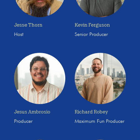
Jesse Thorn
Kevin Ferguson
Host
Senior Producer
Jesus Ambrosio
Richard Robey
Producer
Maximum Fun Producer