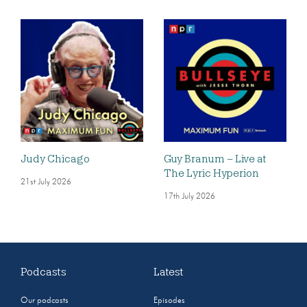
Judy Chicago
Guy Branum – Live at
The Lyric Hyperion
21st July 2026
17th July 2026
Podcasts
Latest
Our podcasts
Episodes