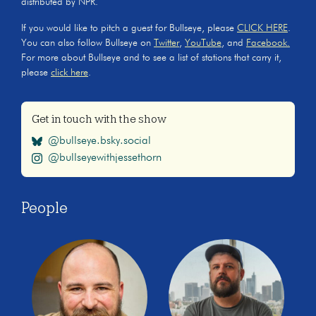
distributed by NPR.
If you would like to pitch a guest for Bullseye, please
CLICK HERE
.
You can also follow Bullseye on
Twitter
,
YouTube
, and
Facebook.
For more about Bullseye and to see a list of stations that carry it,
please
click here
.
Get in touch with the show
@bullseye.bsky.social
@bullseyewithjessethorn
People