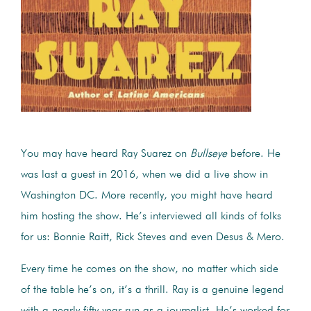
You may have heard Ray Suarez on
Bullseye
before. He
was last a guest in 2016, when we did a live show in
Washington DC. More recently, you might have heard
him hosting the show. He’s interviewed all kinds of folks
for us: Bonnie Raitt, Rick Steves and even Desus & Mero.
Every time he comes on the show, no matter which side
of the table he’s on, it’s a thrill. Ray is a genuine legend
with a nearly fifty year run as a journalist.
He’s worked for