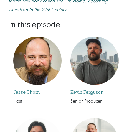
terrific new book called
We Are Home: Becoming
American in the 21st Century
.
In this episode...
Jesse Thorn
Kevin Ferguson
Host
Senior Producer