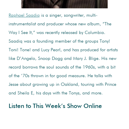
Raphael Saadiq
is a singer, songwriter, multi-
instrumentalist and producer whose new album, “The
Way I See It,” was recently released by Columbia.
Saadiq was a founding member of the groups Tony!
Toni! Tone! and Lucy Pearl, and has produced for artists
like D’Angelo, Snoop Dogg and Mary J. Blige. His new
record borrows the soul sounds of the 1960s, with a bit
of the ’70s thrown in for good measure. He talks with
Jesse about growing up in Oakland, touring with Prince
and Sheila E, his days with the Tonys, and more.
Listen to This Week’s Show Online