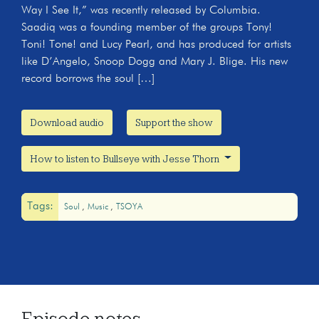
Way I See It,” was recently released by Columbia.
Saadiq was a founding member of the groups Tony!
Toni! Tone! and Lucy Pearl, and has produced for artists
like D’Angelo, Snoop Dogg and Mary J. Blige. His new
record borrows the soul […]
Download audio
Support the show
How to listen to Bullseye with Jesse Thorn
Tags:
Soul
Music
TSOYA
Episode notes