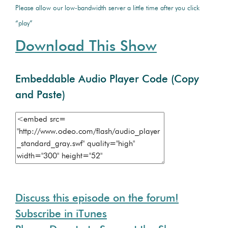
Please allow our low-bandwidth server a little time after you click
“play”
Download This Show
Embeddable Audio Player Code (Copy
and Paste)
Discuss this episode on the forum!
Subscribe in iTunes