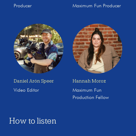
Producer
Maximum Fun Producer
Daniel Arón Speer
Hannah Moroz
Video Editor
Maximum Fun
Production Fellow
How to listen