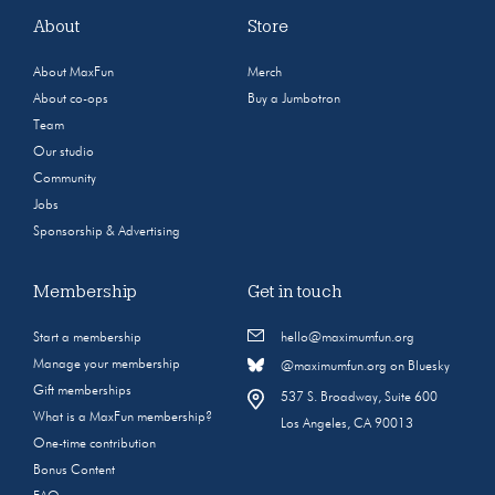
About
Store
About MaxFun
Merch
About co-ops
Buy a Jumbotron
Team
Our studio
Community
Jobs
Sponsorship & Advertising
Membership
Get in touch
Start a membership
hello@maximumfun.org
Manage your membership
@maximumfun.org on Bluesky
Gift memberships
537 S. Broadway, Suite 600
What is a MaxFun membership?
Los Angeles, CA 90013
One-time contribution
Bonus Content