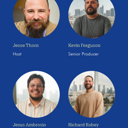
Jesse Thorn
Kevin Ferguson
Host
Senior Producer
Jesus Ambrosio
Richard Robey