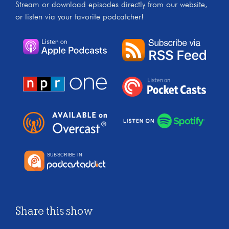
Stream or download episodes directly from our website,
or listen via your favorite podcatcher!
Share this show