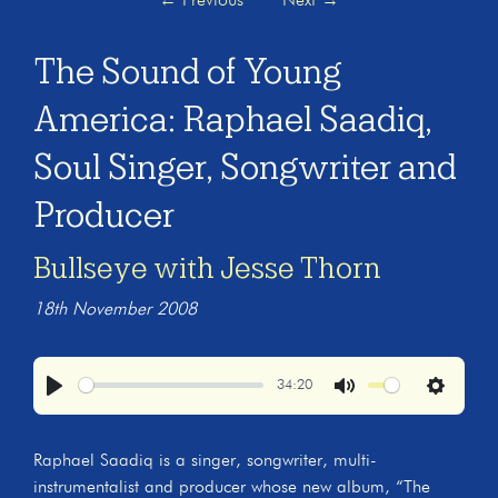
←
Previous
Next
→
The Sound of Young
America: Raphael Saadiq,
Soul Singer, Songwriter and
Producer
Bullseye with Jesse Thorn
18th November 2008
34:20
Play
Mute
Settings
Raphael Saadiq is a singer, songwriter, multi-
instrumentalist and producer whose new album, “The