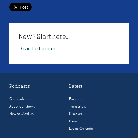
New? Start here...
David Letterman
Podcasts
Latest
Our podcasts
Episodes
About our shows
Transcripts
New to MaxFun
Discover
News
Events Calendar