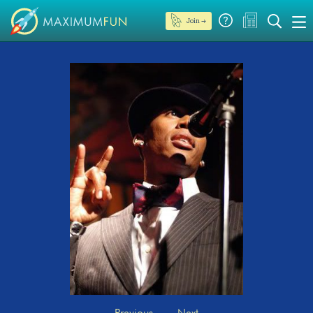
Join →