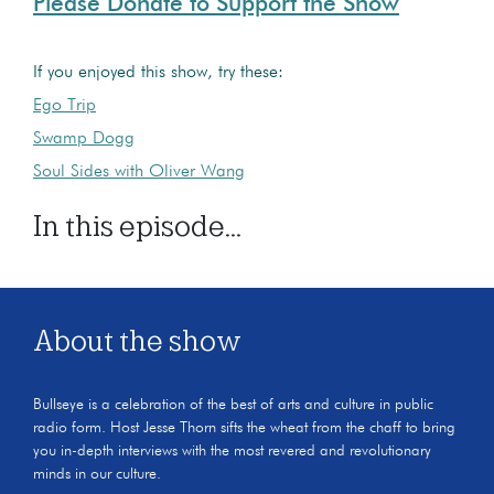
Please Donate to Support the Show
If you enjoyed this show, try these:
Ego Trip
Swamp Dogg
Soul Sides with Oliver Wang
In this episode...
About the show
Bullseye is a celebration of the best of arts and culture in public
radio form. Host Jesse Thorn sifts the wheat from the chaff to bring
you in-depth interviews with the most revered and revolutionary
minds in our culture.