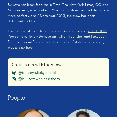
Bullseye has been featured in Time, The New York Times, GQ and
McSweeney’s, which called it “the kind of show people listen to in a
more perfect world.” Since April 2013, the show has been
distributed by NPR.
If you would like to pitch a guest for Bullseye, please
CLICK HERE
.
You can also follow Bullseye on
Twitter
,
YouTube
, and
Facebook.
For more about Bullseye and to see a list of stations that carry it,
please
click here
.
Get in touch with the show
@bullseye.bsky.social
@bullseyewithjessethorn
People