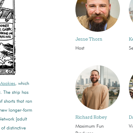
Jesse Thorn
K
Host
S
Maakies
, which
. The strip has
f shorts that ran
 new longer-form
Richard Robey
D
Network [adult
Maximum Fun
Vi
of distinctive