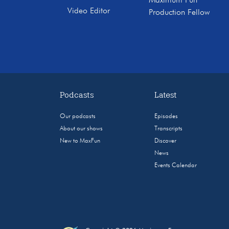
Maximum Fun
Video Editor
Production Fellow
Podcasts
Latest
Our podcasts
Episodes
About our shows
Transcripts
New to MaxFun
Discover
News
Events Calendar