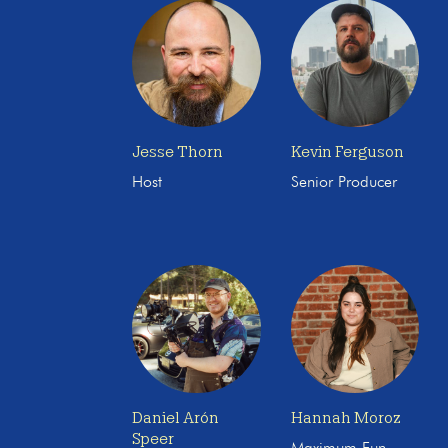
Jesse Thorn
Kevin Ferguson
Host
Senior Producer
Daniel Arón
Hannah Moroz
Speer