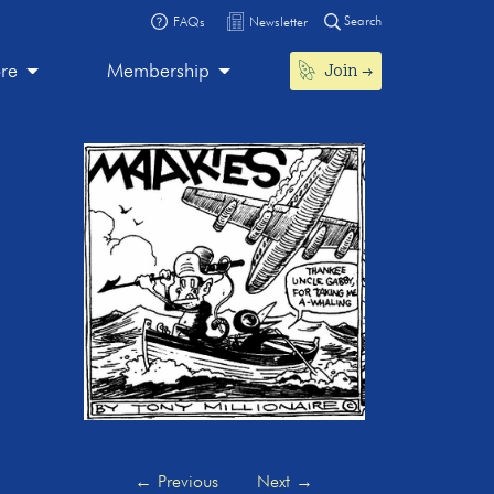
Search
FAQs
Newsletter
Join
ore
Membership
←
Previous
Next
→