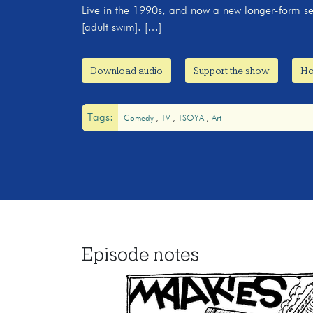
Live in the 1990s, and now a new longer-form se
[adult swim]. […]
Download audio
Support the show
Ho
Tags:
Comedy
TV
TSOYA
Art
Episode notes