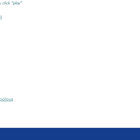
 click “play”
)
polous