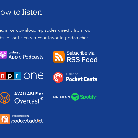
ow to listen
ream or download episodes directly from our
bsite, or listen via your favorite podcatcher!