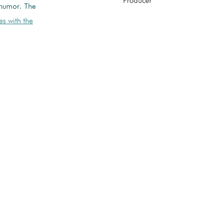
Producer
 humor. The
s with the