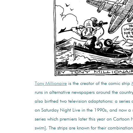
Tony Millionaire
is the creator of the comic strip
runs in alternative newspapers around the country
also birthed two television adaptations: a series o
on Saturday Night Live in the 1990s, and now a
series which premiers later this year on Cartoon 
swim]. The strips are known for their combination 