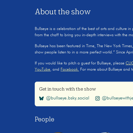
About the show
Bullseye is a celebration of the best of arts and culture in
from the chaff to bring you in-depth interviews with the m
Bullseye has been featured in Time, The New York Times
show people listen to in a more perfect world.” Since Apr
If you would like to pitch a guest for Bullseye, please
CLI
YouTube
, and
Facebook.
For more about Bullseye and to s
Get in touch with the show
@bullseye.bsky.social
@bullseyewithje
People