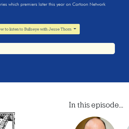
ries which premiers later this year on Cartoon Network
w to listen to Bullseye with Jesse Thorn
In this episode...