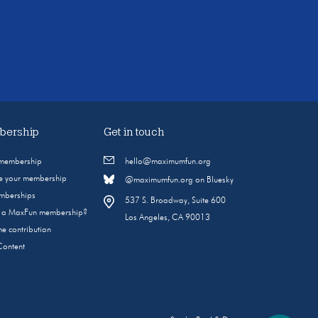
ership
Get in touch
 membership
hello@maximumfun.org
 your membership
@maximumfun.org on Bluesky
emberships
537 S. Broadway, Suite 600
s a MaxFun membership?
Los Angeles, CA 90013
e contribution
Content