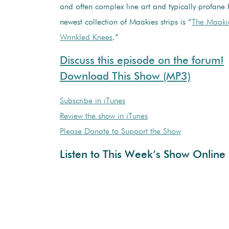
and often complex line art and typically profane
newest collection of Maakies strips is “
The Maakie
Wrinkled Knees
.”
Discuss this episode on the forum!
Download This Show (MP3)
Subscribe in iTunes
Review the show in iTunes
Please Donate to Support the Show
Listen to This Week’s Show Online