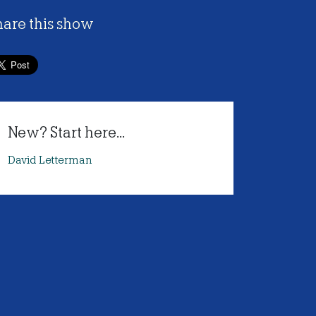
hare this show
New? Start here...
David Letterman