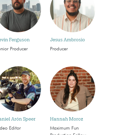
evin Ferguson
Jesus Ambrosio
enior Producer
Producer
aniel Arón Speer
Hannah Moroz
deo Editor
Maximum Fun