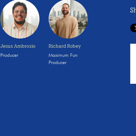
S
Jesus Ambrosio
Richard Robey
Producer
Maximum Fun
Producer