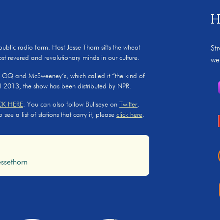
H
 public radio form. Host Jesse Thorn sifts the wheat
St
ost revered and revolutionary minds in our culture.
we
, GQ and McSweeney’s, which called it “the kind of
il 2013, the show has been distributed by NPR.
CK HERE
. You can also follow Bullseye on
Twitter
,
ee a list of stations that carry it, please
click here
.
ssethorn