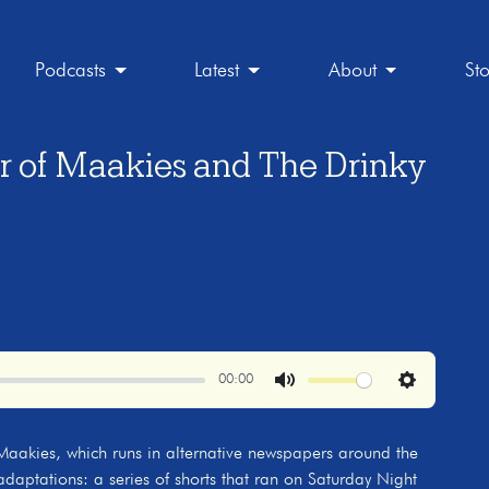
Podcasts
Latest
About
St
or of Maakies and The Drinky
00:00
Mute
Settings
p Maakies, which runs in alternative newspapers around the
 adaptations: a series of shorts that ran on Saturday Night