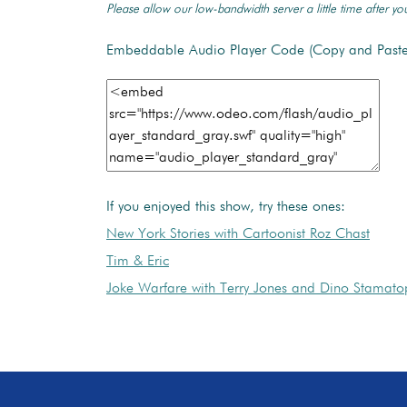
Please allow our low-bandwidth server a little time after you
Embeddable Audio Player Code (Copy and Paste
If you enjoyed this show, try these ones:
New York Stories with Cartoonist Roz Chast
Tim & Eric
Joke Warfare with Terry Jones and Dino Stamato