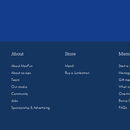
About
Store
Memb
About MaxFun
Merch
Start a
About co-ops
Buy a Jumbotron
Manage
Team
Gift m
Our studio
What i
Community
One-tim
Jobs
Bonus 
Sponsorship & Advertising
FAQs