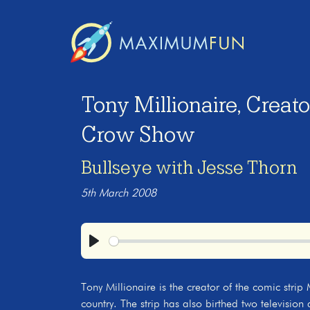
Tony Millionaire, Creat
Crow Show
Bullseye with Jesse Thorn
5th March 2008
Play
Tony Millionaire is the creator of the comic stri
country. The strip has also birthed two television