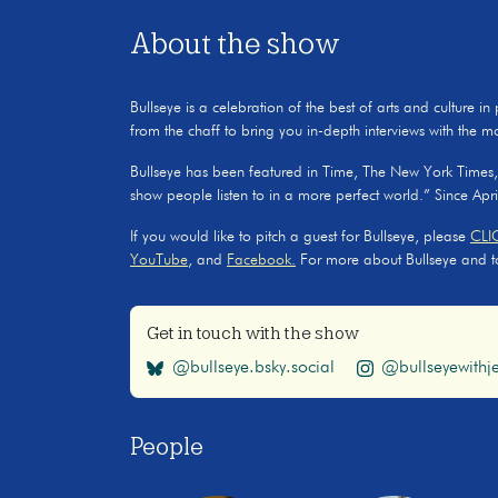
About the show
Bullseye is a celebration of the best of arts and culture in
from the chaff to bring you in-depth interviews with the m
Bullseye has been featured in Time, The New York Times
show people listen to in a more perfect world.” Since Apr
If you would like to pitch a guest for Bullseye, please
CLI
YouTube
, and
Facebook.
For more about Bullseye and to s
Get in touch with the show
@bullseye.bsky.social
@bullseyewithje
People