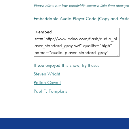
Please allow our low-bandwidth server a little time after you
Embeddable Audio Player Code (Copy and Paste
If you enjoyed this show, try these:
Steven Wright
Patton Oswalt
Paul F. Tompkins