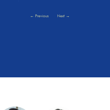
←
Previous
Next
→