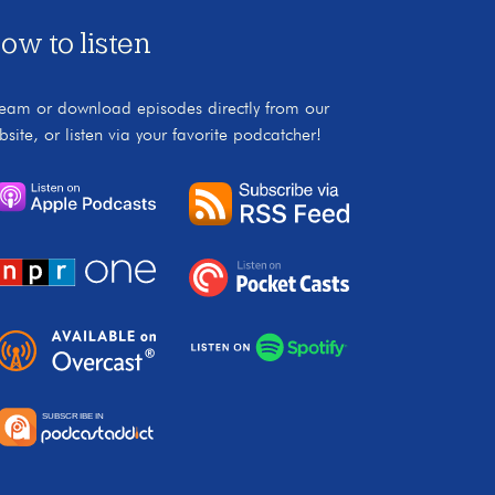
ow to listen
ream or download episodes directly from our
bsite, or listen via your favorite podcatcher!