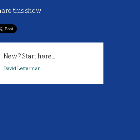
hare this show
New? Start here...
David Letterman