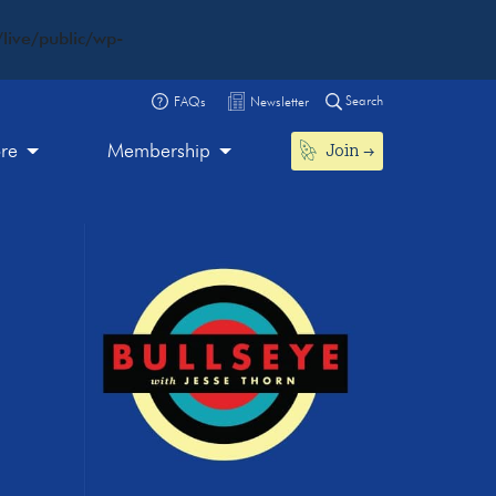
live/public/wp-
Search
FAQs
Newsletter
Join
ore
Membership