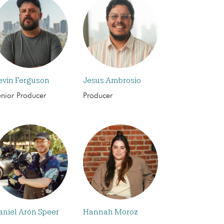
evin Ferguson
Jesus Ambrosio
enior Producer
Producer
aniel Arón Speer
Hannah Moroz