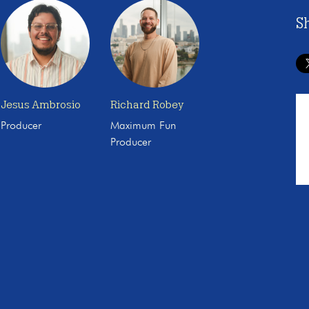
S
Jesus Ambrosio
Richard Robey
Producer
Maximum Fun
Producer