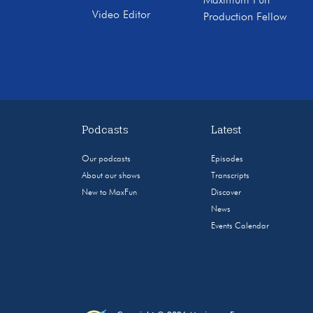
Maximum Fun
Video Editor
Production Fellow
Podcasts
Latest
Our podcasts
Episodes
About our shows
Transcripts
New to MaxFun
Discover
News
Events Calendar