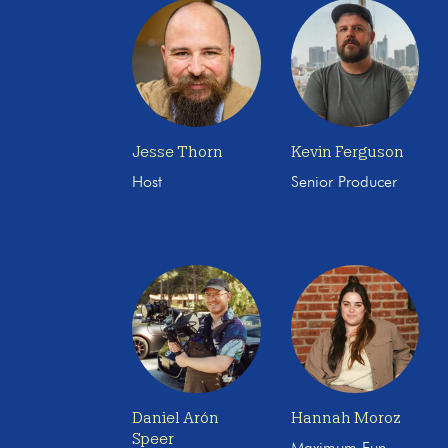
Jesse Thorn
Kevin Ferguson
Host
Senior Producer
Daniel Arón
Hannah Moroz
Speer