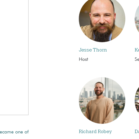
Jesse Thorn
K
Host
S
Richard Robey
D
became one of