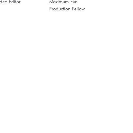
deo Editor
Maximum Fun
Production Fellow