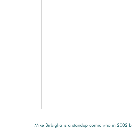
Mike Birbiglia is a standup comic who in 2002 