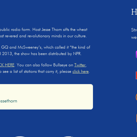
H
 public radio form. Host Jesse Thorn sifts the wheat
St
ost revered and revolutionary minds in our culture.
we
, GQ and McSweeney’s, which called it “the kind of
il 2013, the show has been distributed by NPR.
CK HERE
. You can also follow Bullseye on
Twitter
,
ee a list of stations that carry it, please
click here
.
ssethorn