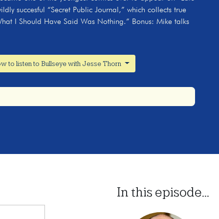
dly succesful “Secret Public Journal,” which collects true
d “What I Should Have Said Was Nothing.” Bonus: Mike talks
w to listen to Bullseye with Jesse Thorn
In this episode...