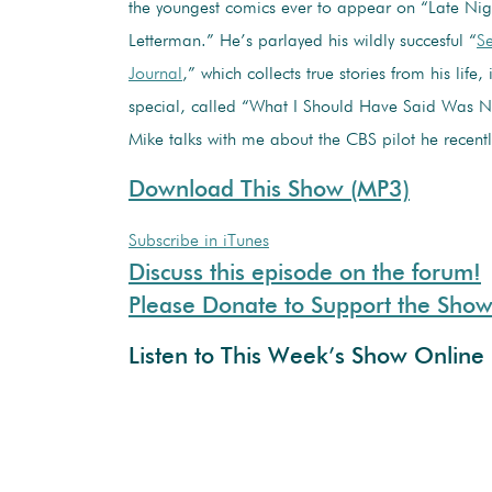
the youngest comics ever to appear on “Late Nig
Letterman.” He’s parlayed his wildly succesful “
Se
Journal
,” which collects true stories from his life,
special, called “What I Should Have Said Was N
Mike talks with me about the CBS pilot he recentl
Download This Show (MP3)
Subscribe in iTunes
Discuss this episode on the forum!
Please Donate to Support the Sho
Listen to This Week’s Show Online