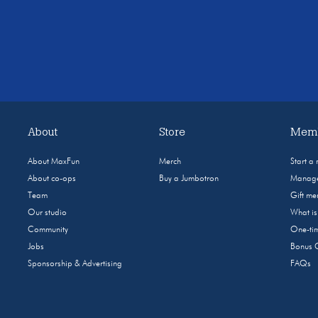
About
Store
Memb
About MaxFun
Merch
Start a
About co-ops
Buy a Jumbotron
Manage
Team
Gift m
Our studio
What i
Community
One-tim
Jobs
Bonus 
Sponsorship & Advertising
FAQs