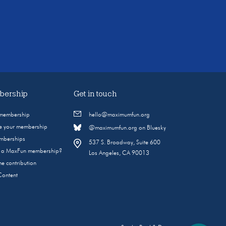
ership
Get in touch
 membership
hello@maximumfun.org
 your membership
@maximumfun.org on Bluesky
emberships
537 S. Broadway, Suite 600
s a MaxFun membership?
Los Angeles, CA 90013
e contribution
Content