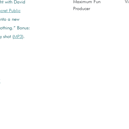
Maximum Fun
Vi
ht with David
Producer
cret Public
 into a new
othing.” Bonus:
y shot (
MP3
).
w