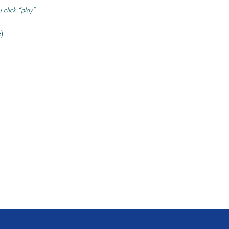
 click “play”
)