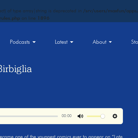
ct) of type array|string is deprecated in
/srv/users/maxfun/apps/
rules.php
on line
1896
Podcasts
Latest
About
St
rbiglia
00:00
Mute
Settings
became one of the youngest comics ever to appear on “Late