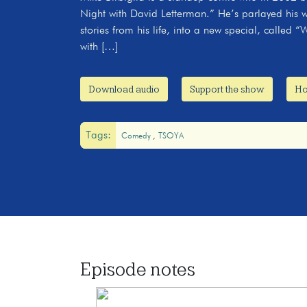
Night with David Letterman.” He’s parlayed his wil
stories from his life, into a new special, calle
with […]
Download audio
Support the show
Ho
Tags:
Comedy
TSOYA
Episode notes