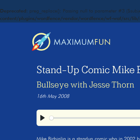
Deprecated
: preg_replace(): Passing null to parameter #3 ($subje
content/plugins/wordfence/vendor/wordfence/wf-waf/src/lib/
Stand-Up Comic Mike Bi
Bullseye with Jesse Thorn
16th May 2008
Play
Mike Birbiglia is a standup comic who in 2002 