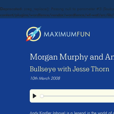
Deprecated
: preg_replace(): Passing null to parameter #3 ($subje
content/plugins/wordfence/vendor/wordfence/wf-waf/src/lib/
Morgan Murphy and And
Bullseye with Jesse Thorn
10th March 2008
Play
Andy Kindler (above) is a legend in the world of