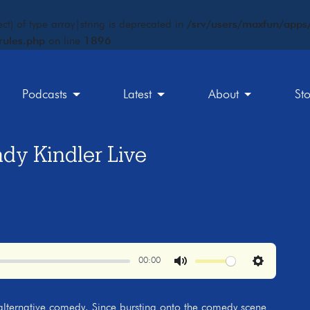
ct) of type array|string is deprecated in
/srv/users/maxfun/apps/
rules.php
on line
1896
Podcasts
Latest
About
St
y Kindler Live
00:00
Mute
Settings
 alternative comedy. Since bursting onto the comedy scene