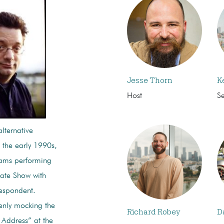
Jesse Thorn
K
Host
S
lternative
 the early 1990s,
rams performing
Late Show with
respondent.
enly mocking the
Richard Robey
D
y Address” at the