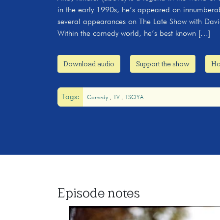
in the early 1990s, he’s appeared on innumberab
several appearances on The Late Show with David
Within the comedy world, he’s best known […]
Download audio
Support the show
Ho
Tags:
Comedy
TV
TSOYA
Episode notes