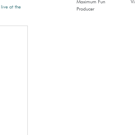
Maximum Fun
Vi
live at the
Producer