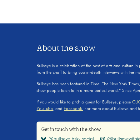
About the show
Bullseye is a celebration of the best of arts and culture in
from the chaff to bring you in-depth interviews with the m
Bullseye has been featured in Time, The New York Times
show people listen to in a more perfect world.” Since Apr
If you would like to pitch a guest for Bullseye, please
CLI
YouTube
, and
Facebook.
For more about Bullseye and to s
Get in touch with the show
@bullseye.bsky.social
@bullseyewithje