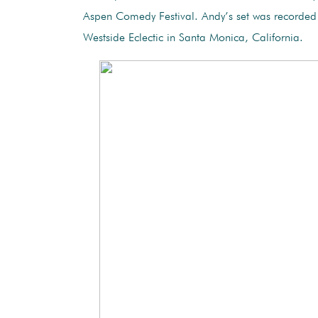
Aspen Comedy Festival. Andy’s set was recorded 
Westside Eclectic in Santa Monica, California.