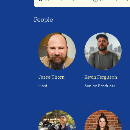
People
Jesse Thorn
Kevin Ferguson
Host
Senior Producer