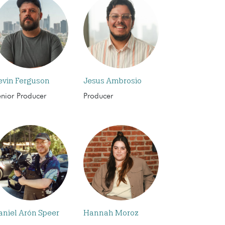
evin Ferguson
Jesus Ambrosio
enior Producer
Producer
aniel Arón Speer
Hannah Moroz