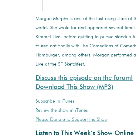
Morgan Murphy is one of the fast-rising stars of
world. She wrote for and appeared several time
Kimmel Live, before quitting to pursue standup fu
toured nationally with The Comedians of Comed
Hamburger, among others. Morgan performed a
Live at the SF Sketchfest.
Discuss this episode on the forum!
Download This Show (MP3)
Subscribe in iTunes
Review the show in iTunes
Please Donate to Support the Show
Listen to This Week’s Show Online