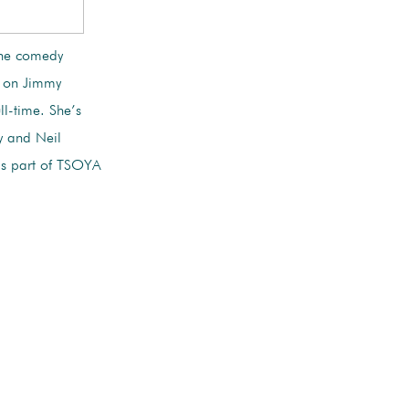
 the comedy
s on Jimmy
ll-time. She’s
y and Neil
s part of TSOYA