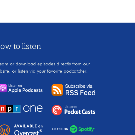
ow to listen
ream or download episodes directly from our
bsite, or listen via your favorite podcatcher!