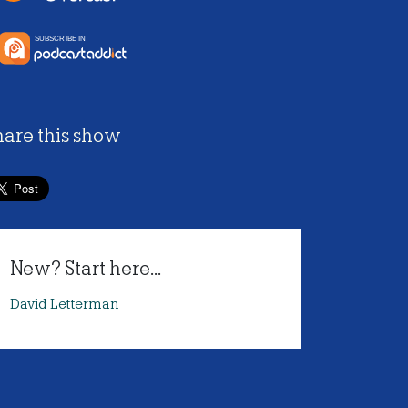
hare this show
New? Start here...
David Letterman