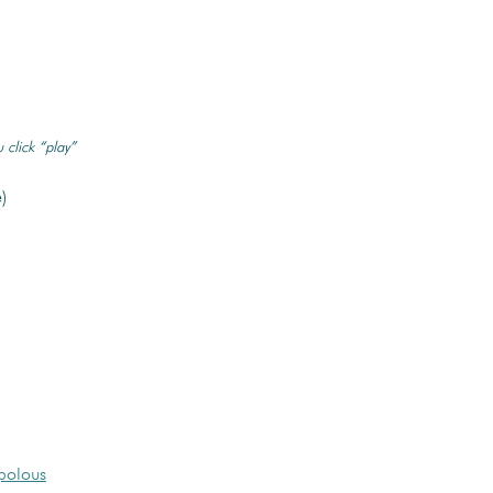
 click “play”
)
polous