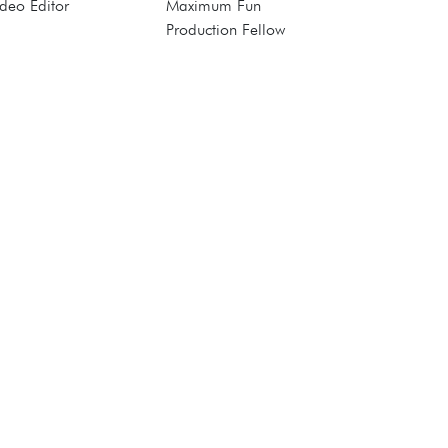
deo Editor
Maximum Fun
Production Fellow