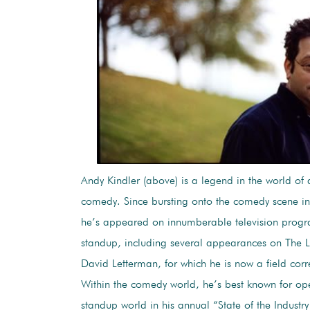
Andy Kindler (above) is a legend in the world of a
comedy. Since bursting onto the comedy scene in
he’s appeared on innumberable television prog
standup, including several appearances on The 
David Letterman, for which he is now a field cor
Within the comedy world, he’s best known for op
standup world in his annual “State of the Industr