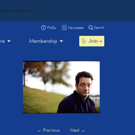
live/public/wp-
Search
FAQs
Newsletter
Join
ore
Membership
←
Previous
Next
→