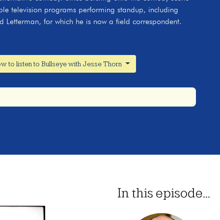
le television programs performing standup, including
 Letterman, for which he is now a field correspondent.
w to listen to Bullseye with Jesse Thorn
In this episode...