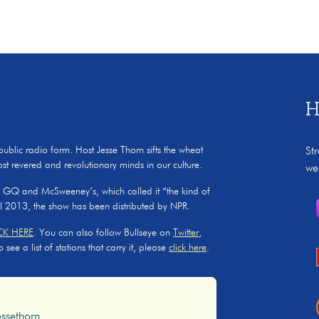
H
 public radio form. Host Jesse Thorn sifts the wheat
St
ost revered and revolutionary minds in our culture.
we
, GQ and McSweeney’s, which called it “the kind of
il 2013, the show has been distributed by NPR.
CK HERE
. You can also follow Bullseye on
Twitter
,
ee a list of stations that carry it, please
click here
.
ssethorn