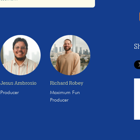
S
Jesus Ambrosio
Richard Robey
Producer
Maximum Fun
Producer