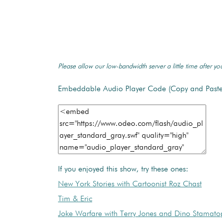
Please allow our low-bandwidth server a little time after you
Embeddable Audio Player Code (Copy and Paste
If you enjoyed this show, try these ones:
New York Stories with Cartoonist Roz Chast
Tim & Eric
Joke Warfare with Terry Jones and Dino Stamato