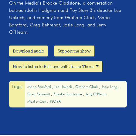
On the Media’s Brooke Gladstone, a conversation
between John Hodgman and Toy Story 3’s director Lee
Unkrich, and comedy from Graham Clark, Maria
Bamford, Greg Behrendt, Josie Long, and Jerry
O’Hearn.
Download audio
Support the show
How to listen to Bullseye with Jesse Thorn
Tags:
Maria Bamford
Lee Unkrich
Graham Clark
Josie Long
Greg Behrendt
Brooke Gladstone
Jerry O'Hearn
MaxFunCon
TSOYA