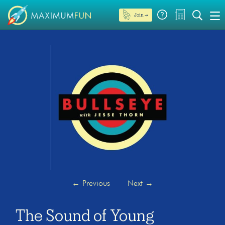
Join →
←
Previous
Next
→
The Sound of Young