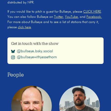
distributed by NPR.
If you would like to pitch a guest for Bullseye, please
CLICK HERE
.
You can also follow Bullseye on
Twitter
,
YouTube
, and
Facebook.
For more about Bullseye and to see a list of stations that carry it,
please
click here
.
Get in touch with the show
@bullseye.bsky.social
@bullseyewithjessethorn
People