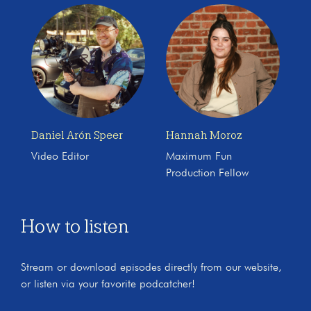
Daniel Arón Speer
Hannah Moroz
Video Editor
Maximum Fun
Production Fellow
How to listen
Stream or download episodes directly from our website,
or listen via your favorite podcatcher!