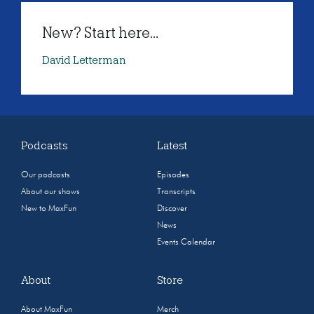
New? Start here...
David Letterman
Podcasts
Latest
Our podcasts
Episodes
About our shows
Transcripts
New to MaxFun
Discover
News
Events Calendar
About
Store
About MaxFun
Merch