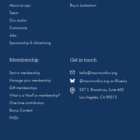
About co-ops
Buy a Jumbotron
Team
Our studio
Community
Jobs
Sponsorship & Advertising
Membership
Get in touch
Start a membership
hello@maximumfun.org
Manage your membership
@maximumfun.org on Bluesky
Gift memberships
537 S. Broadway, Suite 600
What is a MaxFun membership?
Los Angeles, CA 90013
One-time contribution
Bonus Content
FAQs