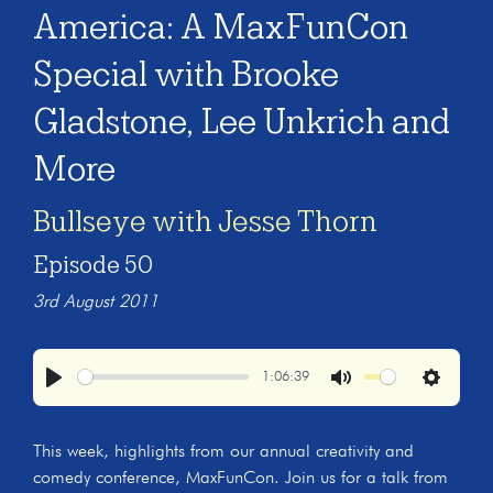
America: A MaxFunCon
Special with Brooke
Gladstone, Lee Unkrich and
More
Bullseye with Jesse Thorn
Episode 50
3rd August 2011
1:06:39
Play
Mute
Settings
This week, highlights from our annual creativity and
comedy conference, MaxFunCon. Join us for a talk from