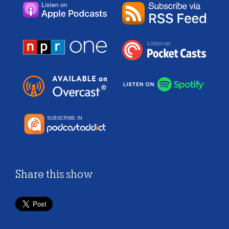
Share this show