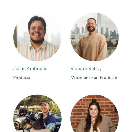
Jesus Ambrosio
Richard Robey
Producer
Maximum Fun Producer