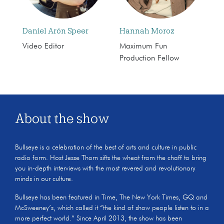
Daniel Arón Speer
Hannah Moroz
Video Editor
Maximum Fun
Production Fellow
About the show
Bullseye is a celebration of the best of arts and culture in public
radio form. Host Jesse Thorn sifts the wheat from the chaff to bring
you in-depth interviews with the most revered and revolutionary
minds in our culture.
Bullseye has been featured in Time, The New York Times, GQ and
McSweeney’s, which called it “the kind of show people listen to in a
more perfect world.” Since April 2013, the show has been