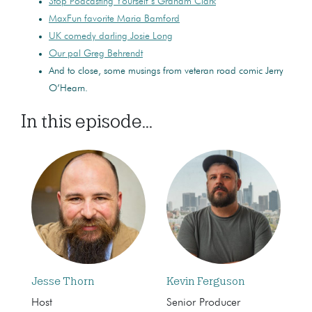
Stop Podcasting Yourself’s Graham Clark
MaxFun favorite Maria Bamford
UK comedy darling Josie Long
Our pal Greg Behrendt
And to close, some musings from veteran road comic Jerry
O’Hearn.
In this episode...
Jesse Thorn
Kevin Ferguson
Host
Senior Producer