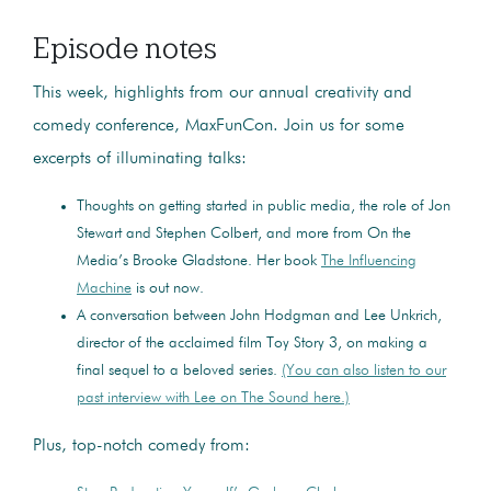
Episode notes
This week, highlights from our annual creativity and
comedy conference, MaxFunCon. Join us for some
excerpts of illuminating talks:
Thoughts on getting started in public media, the role of Jon
Stewart and Stephen Colbert, and more from On the
Media’s Brooke Gladstone. Her book
The Influencing
Machine
is out now.
A conversation between John Hodgman and Lee Unkrich,
director of the acclaimed film Toy Story 3, on making a
final sequel to a beloved series.
(You can also listen to our
past interview with Lee on The Sound here.)
Plus, top-notch comedy from: