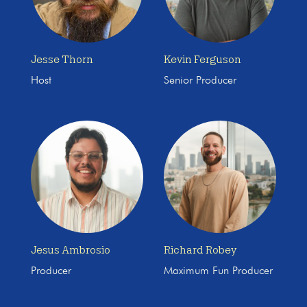
Jesse Thorn
Kevin Ferguson
Host
Senior Producer
Jesus Ambrosio
Richard Robey
Producer
Maximum Fun Producer