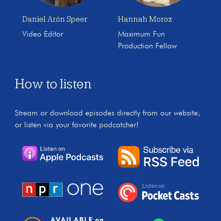
Daniel Arón Speer
Hannah Moroz
Video Editor
Maximum Fun
Production Fellow
How to listen
Stream or download episodes directly from our website,
or listen via your favorite podcatcher!