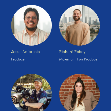
Jesus Ambrosio
Richard Robey
Producer
Maximum Fun Producer