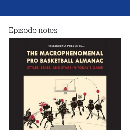
Episode notes