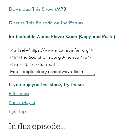
Download This Show
(MP3)
Discuss This Episode on the Forum
Embeddable Audio Player Code (Copy and Paste)
If you enjoyed this show, try these:
Bill James
Kenny Mayne
Ego Trip
In this episode...