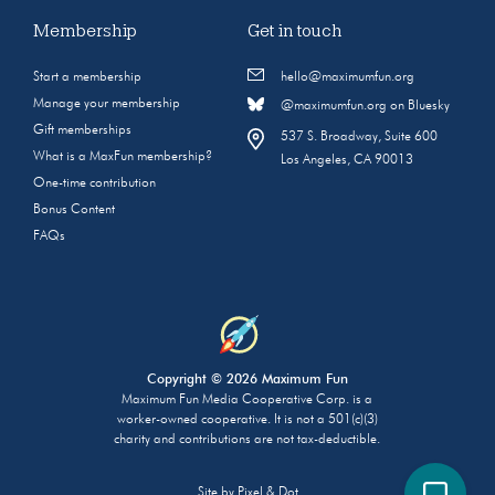
Membership
Get in touch
Start a membership
hello@maximumfun.org
Manage your membership
@maximumfun.org on Bluesky
Gift memberships
537 S. Broadway, Suite 600
What is a MaxFun membership?
Los Angeles, CA 90013
One-time contribution
Bonus Content
FAQs
Copyright © 2026 Maximum Fun
Maximum Fun Media Cooperative Corp. is a
worker-owned cooperative. It is not a 501(c)(3)
charity and contributions are not tax-deductible.
Site by
Pixel & Dot