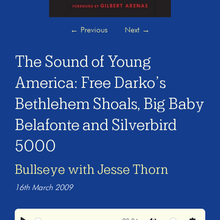
←
Previous
Next
→
The Sound of Young
America: Free Darko’s
Bethlehem Shoals, Big Baby
Belafonte and Silverbird
5000
Bullseye with Jesse Thorn
16th March 2009