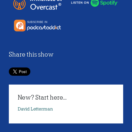
Share this show
New? Start here...
David Letterman