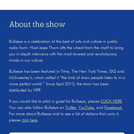
About the show
Bullseye is a celebration of the best of arts and culture in public
radio form. Host Jesse Thorn sifts the wheat from the chaff to bring
you in-depth interviews with the most revered and revolutionary
minds in our culture.
Bullseye has been featured in Time, The New York Times, GQ and
McSweeney’s, which called it “the kind of show people listen to in a
more perfect world.” Since April 2013, the show has been
distributed by NPR.
If you would like to pitch a guest for Bullseye, please
CLICK HERE
.
You can also follow Bullseye on
Twitter
,
YouTube
, and
Facebook.
For more about Bullseye and to see a list of stations that carry it,
please
click here
.