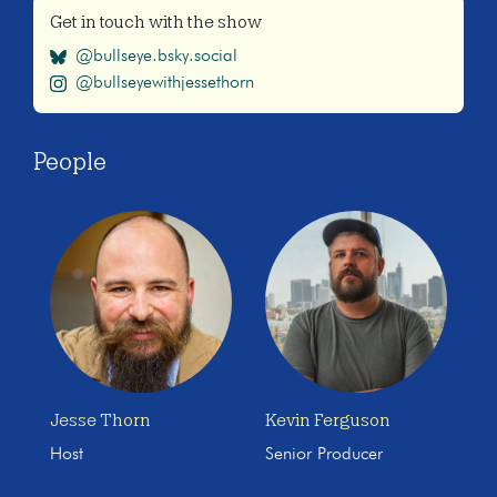
Get in touch with the show
@bullseye.bsky.social
@bullseyewithjessethorn
People
Jesse Thorn
Kevin Ferguson
Host
Senior Producer