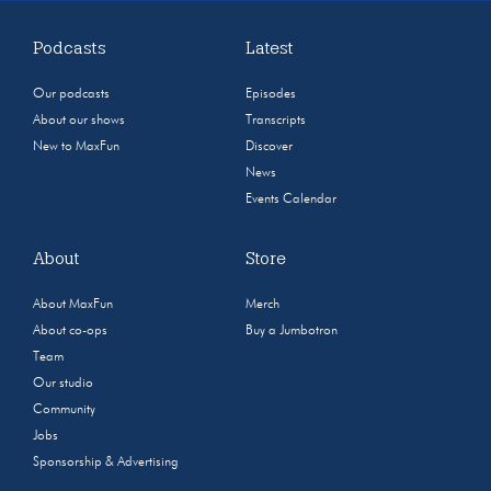
Podcasts
Latest
Our podcasts
Episodes
About our shows
Transcripts
New to MaxFun
Discover
News
Events Calendar
About
Store
About MaxFun
Merch
About co-ops
Buy a Jumbotron
Team
Our studio
Community
Jobs
Sponsorship & Advertising