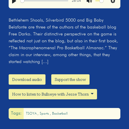
28:04
Play
Mute
Settings
Bethlehem Shoals, Silverbird 5000 and Big Baby
Belafonte are three of the authors of the baskeball blog
Free Darko. Their distinctive perspective on the game is
reflected not just on the blog, but also in their first book,
“The Macrophenomenal Pro Basketball Almanac.” They
claim in our interview, among other things, that they
started watching […]
Download audio
Support the show
How to listen to Bullseye with Jesse Thorn
Tags:
TSOYA
Sports
Basketball