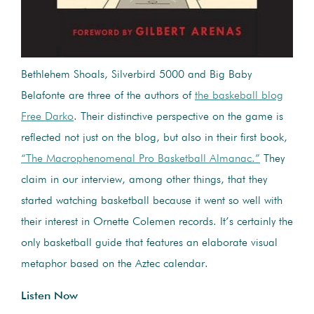
Bethlehem Shoals, Silverbird 5000 and Big Baby
Belafonte are three of the authors of
the baskeball blog
Free Darko
. Their distinctive perspective on the game is
reflected not just on the blog, but also in their first book,
“The Macrophenomenal Pro Basketball Almanac.”
They
claim in our interview, among other things, that they
started watching basketball because it went so well with
their interest in Ornette Colemen records. It’s certainly the
only basketball guide that features an elaborate visual
metaphor based on the Aztec calendar.
Listen Now