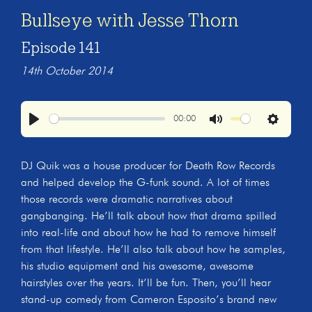
Bullseye with Jesse Thorn
Episode 141
14th October 2014
00:00
Play
Mute
Settings
DJ Quik was a house producer for Death Row Records
and helped develop the G-funk sound. A lot of times
those records were dramatic narratives about
gangbanging. He’ll talk about how that drama spilled
into real-life and about how he had to remove himself
from that lifestyle. He’ll also talk about how he samples,
his studio equipment and his awesome, awesome
hairstyles over the years. It’ll be fun. Then, you’ll hear
stand-up comedy from Cameron Esposito’s brand new