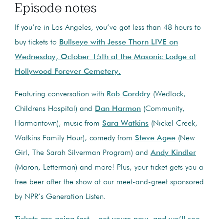
Episode notes
If you’re in Los Angeles, you’ve got less than 48 hours to
buy tickets to
Bullseye with Jesse Thorn LIVE on
Wednesday, October 15th at the Masonic Lodge at
Hollywood Forever Cemetery.
Featuring conversation with
Rob Corddry
(Wedlock,
Childrens Hospital) and
Dan Harmon
(Community,
Harmontown), music from
Sara Watkins
(Nickel Creek,
Watkins Family Hour), comedy from
Steve Agee
(New
Girl, The Sarah Silverman Program) and
Andy Kindler
(Maron, Letterman) and more! Plus, your ticket gets you a
free beer after the show at our meet-and-greet sponsored
by NPR’s Generation Listen.