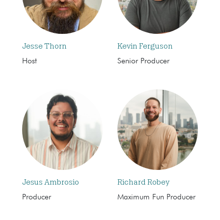
Jesse Thorn
Kevin Ferguson
Host
Senior Producer
Jesus Ambrosio
Richard Robey
Producer
Maximum Fun Producer