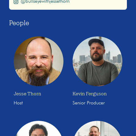
@bullseyewithjessethorn
People
Jesse Thorn
Kevin Ferguson
Host
Senior Producer