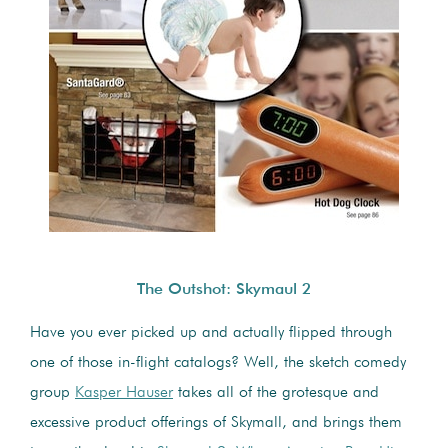
The Outshot: Skymaul 2
Have you ever picked up and actually flipped through
one of those in-flight catalogs? Well, the sketch comedy
group
Kasper Hauser
takes all of the grotesque and
excessive product offerings of Skymall, and brings them