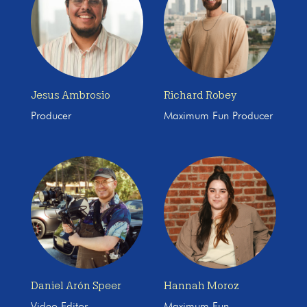
Jesus Ambrosio
Richard Robey
Producer
Maximum Fun Producer
Daniel Arón Speer
Hannah Moroz