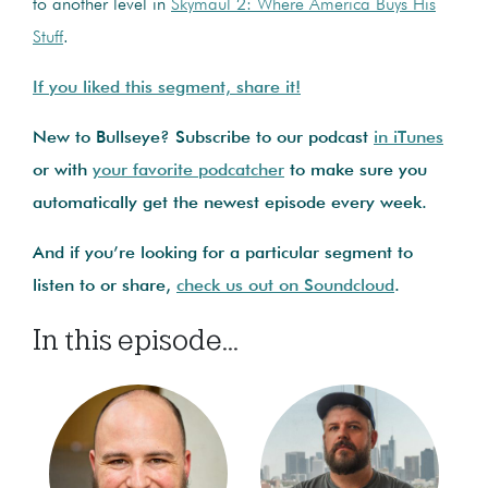
to another level in
Skymaul 2: Where America Buys His
Stuff
.
If you liked this segment, share it!
New to Bullseye? Subscribe to our podcast
in iTunes
or with
your favorite podcatcher
to make sure you
automatically get the newest episode every week.
And if you’re looking for a particular segment to
listen to or share,
check us out on Soundcloud
.
In this episode...