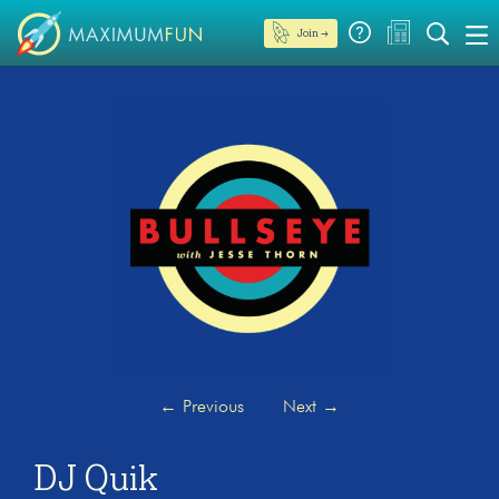
Join →
←
Previous
Next
→
DJ Quik