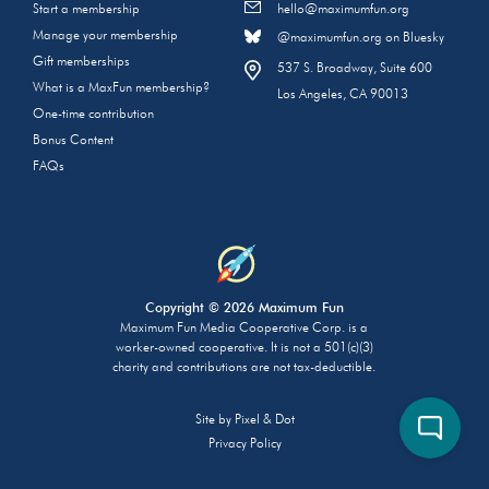
Start a membership
hello@maximumfun.org
Manage your membership
@maximumfun.org on Bluesky
Gift memberships
537 S. Broadway, Suite 600
What is a MaxFun membership?
Los Angeles, CA 90013
One-time contribution
Bonus Content
FAQs
Copyright © 2026 Maximum Fun
Maximum Fun Media Cooperative Corp. is a
worker-owned cooperative. It is not a 501(c)(3)
charity and contributions are not tax-deductible.
Site by
Pixel & Dot
Privacy Policy