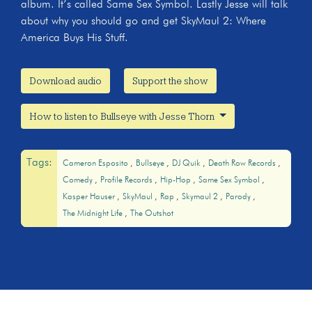
album. It’s called Same Sex Symbol. Lastly Jesse will talk
about why you should go and get SkyMaul 2: Where
America Buys His Stuff.
Download audio
Support the show
How to listen to Bullseye with Jesse Thorn
Tags:
Cameron Esposito
Bullseye
DJ Quik
Death Row Records
Comedy
Profile Records
Hip-Hop
Same Sex Symbol
Kasper Hauser
SkyMaul
Rap
Skymaul 2
Parody
The Midnight Life
The Outshot