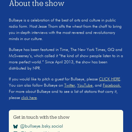
About the show
Bullseye is a celebration of the best of arts and culture in public
radio form. Host Jesse Thorn sifts the wheat from the chaff to bring
you in-depth interviews with the most revered and revolutionary
minds in our culture.
Bullseye has been featured in Time, The New York Times, GQ and
McSweeney’s, which called it “the kind of show people listen to in a
more perfect world.” Since April 2013, the show has been
distributed by NPR.
If you would like to pitch a guest for Bullseye, please
CLICK HERE
.
You can also follow Bullseye on
Twitter
,
YouTube
, and
Facebook.
For more about Bullseye and to see a list of stations that carry it,
please
click here
.
Get in touch with the show
@bullseye.bsky.social