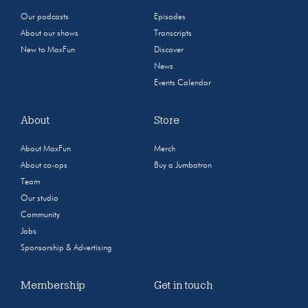
Our podcasts
Episodes
About our shows
Transcripts
New to MaxFun
Discover
News
Events Calendar
About
Store
About MaxFun
Merch
About co-ops
Buy a Jumbotron
Team
Our studio
Community
Jobs
Sponsorship & Advertising
Membership
Get in touch