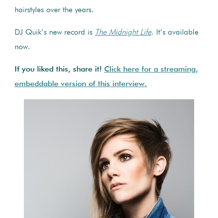
hairstyles over the years.
DJ Quik’s new record is
The Midnight Life
. It’s available
now.
If you liked this, share it!
Click here for a streaming,
embeddable version of this interview.