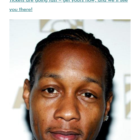
Tickets are going fast – get yours now, and we’ll see
you there!