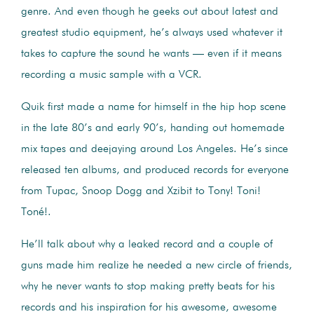
genre. And even though he geeks out about latest and
greatest studio equipment, he’s always used whatever it
takes to capture the sound he wants — even if it means
recording a music sample with a VCR.
Quik first made a name for himself in the hip hop scene
in the late 80’s and early 90’s, handing out homemade
mix tapes and deejaying around Los Angeles. He’s since
released ten albums, and produced records for everyone
from Tupac, Snoop Dogg and Xzibit to Tony! Toni!
Toné!.
He’ll talk about why a leaked record and a couple of
guns made him realize he needed a new circle of friends,
why he never wants to stop making pretty beats for his
records and his inspiration for his awesome, awesome