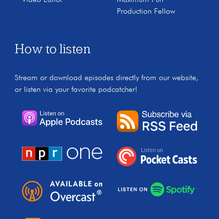
Video Editor
Maximum Fun
Production Fellow
How to listen
Stream or download episodes directly from our website,
or listen via your favorite podcatcher!