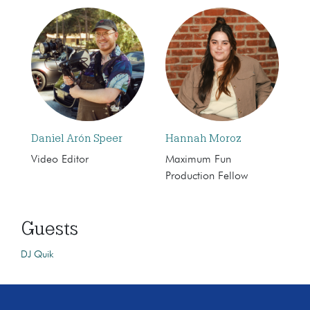
Daniel Arón Speer
Hannah Moroz
Video Editor
Maximum Fun
Production Fellow
Guests
DJ Quik