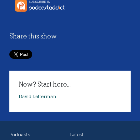
Share this show
New? Start here...
David Letterman
Podcasts
Latest