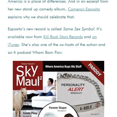
America is a place of differences. And in an excerpt from
her new stand up comedy album,
Cameron Esposito
explains why we should celebrate that.
Esposito’s new record is called
Same Sex Symbol
. It’s
available now from
Kill Rock Stars Records
and
on
iTunes
. She’s also one of the co-hosts of the action and
sci-fi podcast Wham Bam Pow.