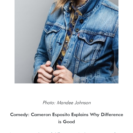
Photo: Mandee Johnson
Comedy: Cameron Esposito Explains Why Difference
is Good