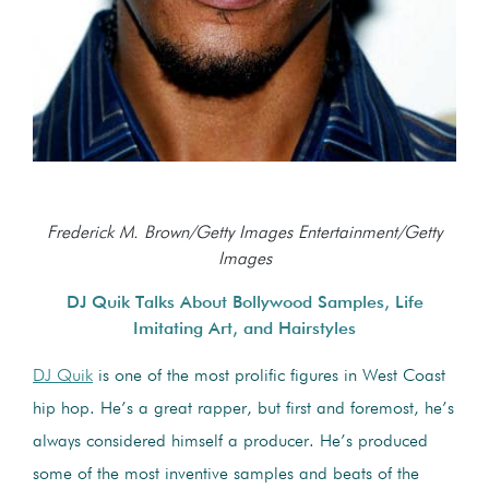
Frederick M. Brown/Getty Images Entertainment/Getty
Images
DJ Quik Talks About Bollywood Samples, Life
Imitating Art, and Hairstyles
DJ Quik
is one of the most prolific figures in West Coast
hip hop. He’s a great rapper, but first and foremost, he’s
always considered himself a producer. He’s produced
some of the most inventive samples and beats of the