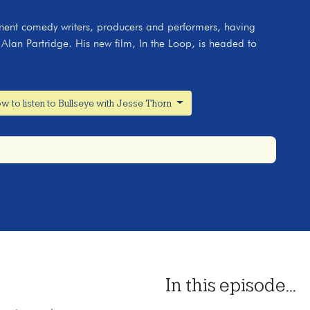
nent comedy writers, producers and performers, having
lan Partridge. His new film, In the Loop, is headed to
w to listen to Bullseye with Jesse Thorn
In this episode...