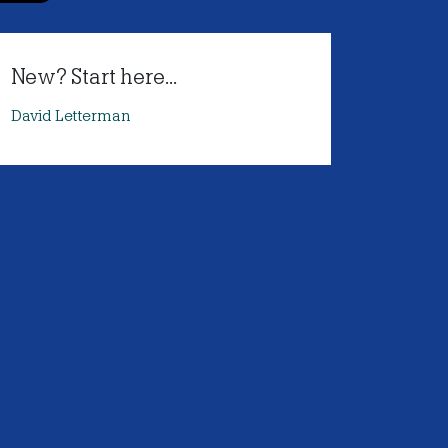
New? Start here...
David Letterman