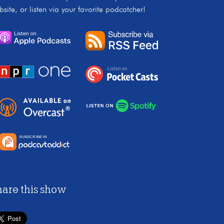
bsite, or listen via your favorite podcatcher!
hare this show