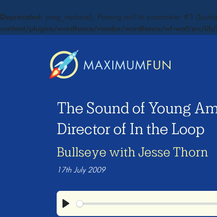
Deprecated
: preg_replace(): Passing null to parameter #3 ($subje
content/plugins/wordfence/vendor/wordfence/wf-waf/src/lib/
The Sound of Young Am
Director of In the Loop
Bullseye with Jesse Thorn
17th July 2009
Play