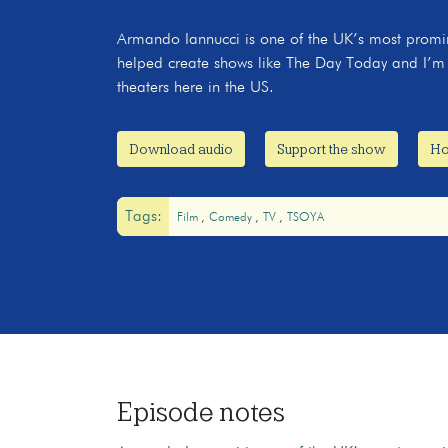
Armando Iannucci is one of the UK’s most promi
helped create shows like The Day Today and I’m A
theaters here in the US.
Download audio
Support the show
Ho
Tags:
Film
Comedy
TV
TSOYA
Episode notes