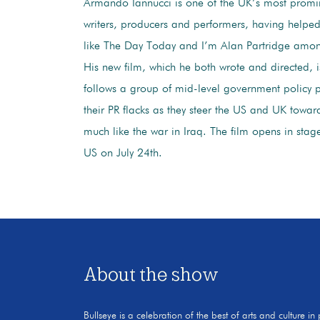
Armando Iannucci is one of the UK’s most prom
writers, producers and performers, having helpe
like The Day Today and I’m Alan Partridge amo
His new film, which he both wrote and directed, is
follows a group of mid-level government policy 
their PR flacks as they steer the US and UK towar
much like the war in Iraq. The film opens in stag
US on July 24th.
About the show
Bullseye is a celebration of the best of arts and culture in