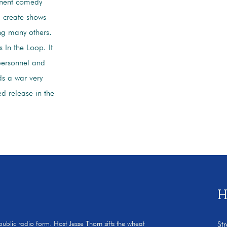
inent comedy
d create shows
ng many others.
 In the Loop. It
personnel and
ds a war very
ed release in the
H
 public radio form. Host Jesse Thorn sifts the wheat
St