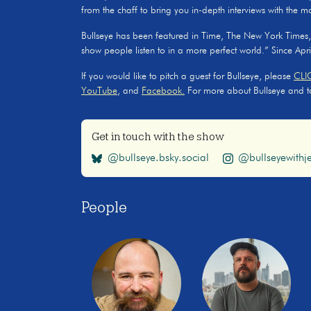
from the chaff to bring you in-depth interviews with the m
Bullseye has been featured in Time, The New York Times
show people listen to in a more perfect world.” Since Apr
If you would like to pitch a guest for Bullseye, please
CLI
YouTube
, and
Facebook.
For more about Bullseye and to s
Get in touch with the show
@bullseye.bsky.social
@bullseyewithje
People