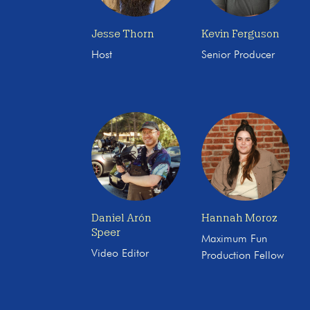
Jesse Thorn
Kevin Ferguson
Host
Senior Producer
Daniel Arón
Hannah Moroz
Speer
Maximum Fun
Video Editor
Production Fellow