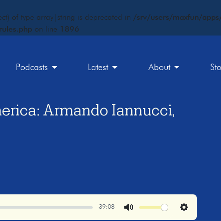
ct) of type array|string is deprecated in
/srv/users/maxfun/apps/
rules.php
on line
1896
Podcasts
Latest
About
St
erica: Armando Iannucci,
39:08
Mute
Settings