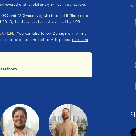
ost revered and revolutionary minds in our culture.
we
, GQ and McSweeney’s, which called it “the kind of
il 2013, the show has been distributed by NPR.
CK HERE
. You can also follow Bullseye on
Twitter
,
ee a list of stations that carry it, please
click here
.
ssethorn
S