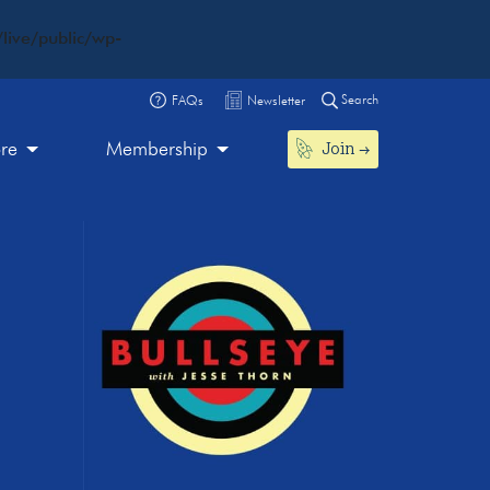
live/public/wp-
Search
FAQs
Newsletter
Join
ore
Membership