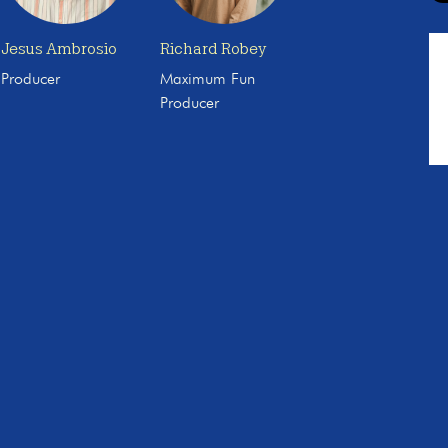
Jesus Ambrosio
Richard Robey
Producer
Maximum Fun
Producer