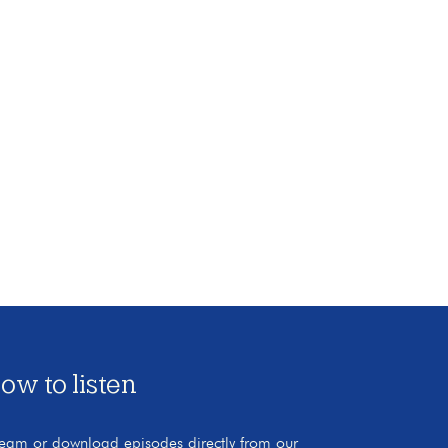
ow to listen
ream or download episodes directly from our