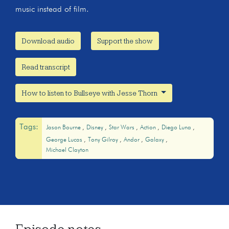
music instead of film.
Download audio
Support the show
Read transcript
How to listen to Bullseye with Jesse Thorn
Tags:
Jason Bourne
Disney
Star Wars
Action
Diego Luna
George Lucas
Tony Gilroy
Andor
Galaxy
Michael Clayton