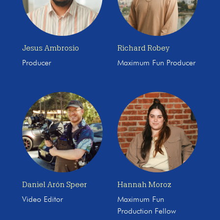
Jesus Ambrosio
Richard Robey
Producer
Maximum Fun Producer
Daniel Arón Speer
Hannah Moroz
Video Editor
Maximum Fun
Production Fellow