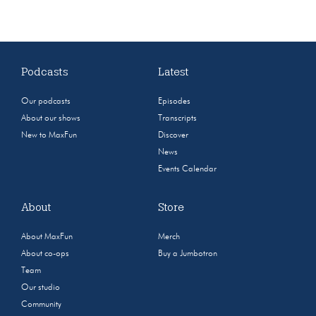
Podcasts
Latest
Our podcasts
Episodes
About our shows
Transcripts
New to MaxFun
Discover
News
Events Calendar
About
Store
About MaxFun
Merch
About co-ops
Buy a Jumbotron
Team
Our studio
Community