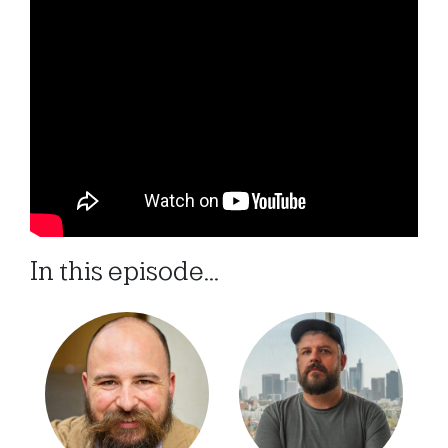
In this episode...