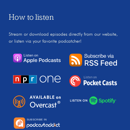
How to listen
Stream or download episodes directly from our website,
or listen via your favorite podcatcher!