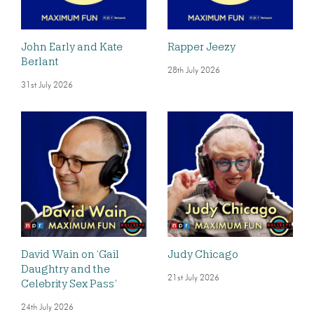
John Early and Kate
Rapper Jeezy
Berlant
28th July 2026
31st July 2026
David Wain on ‘Gail
Judy Chicago
Daughtry and the
21st July 2026
Celebrity Sex Pass’
24th July 2026