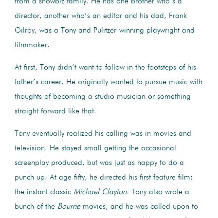
from a showbiz family. He has one brother who’s a
director, another who’s an editor and his dad, Frank
Gilroy, was a Tony and Pulitzer-winning playwright and
filmmaker.
At first, Tony didn’t want to follow in the footsteps of his
father’s career. He originally wanted to pursue music with
thoughts of becoming a studio musician or something
straight forward like that.
Tony eventually realized his calling was in movies and
television. He stayed small getting the occasional
screenplay produced, but was just as happy to do a
punch up. At age fifty, he directed his first feature film:
the instant classic
Michael Clayton.
Tony also wrote a
bunch of the
Bourne
movies, and he was called upon to