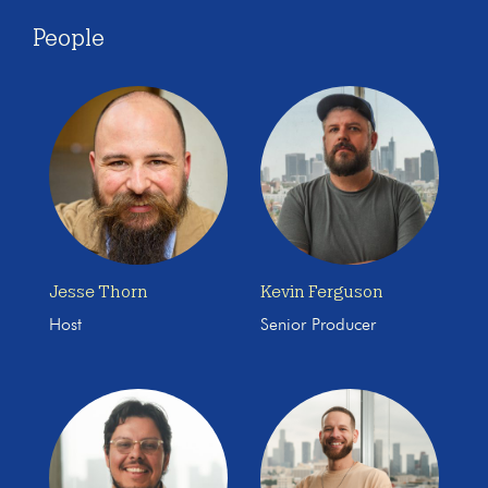
People
Jesse Thorn
Kevin Ferguson
Host
Senior Producer