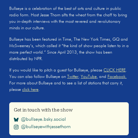
Bullseye is a celebration of the best of arts and culture in public
radio form. Host Jesse Thorn sifts the wheat from the chaff to bring
you in-depth interviews with the most revered and revolutionary
minds in our culture.
Bullseye has been featured in Time, The New York Times, GQ and
McSweeney’s, which called it “the kind of show people listen to in a
more perfect world.” Since April 2013, the show has been
distributed by NPR.
If you would like to pitch a guest for Bullseye, please
CLICK HERE
.
You can also follow Bullseye on
Twitter
,
YouTube
, and
Facebook.
For more about Bullseye and to see a list of stations that carry it,
please
click here
.
Get in touch with the show
@bullseye.bsky.social
@bullseyewithjessethorn