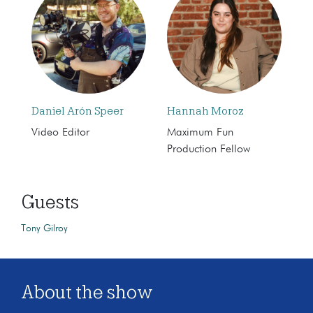
Daniel Arón Speer
Hannah Moroz
Video Editor
Maximum Fun
Production Fellow
Guests
Tony Gilroy
About the show