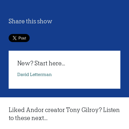
Share this show
New? Start here...
David Letterman
Liked Andor creator Tony Gilroy? Listen
to these next...