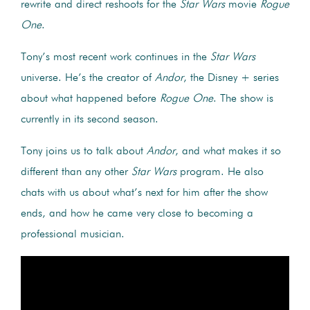
rewrite and direct reshoots for the
Star Wars
movie
Rogue
One
.
Tony’s most recent work continues in the
Star Wars
universe. He’s the creator of
Andor
, the Disney + series
about what happened before
Rogue One
. The show is
currently in its second season.
Tony joins us to talk about
Andor
, and what makes it so
different than any other
Star Wars
program. He also
chats with us about what’s next for him after the show
ends, and how he came very close to becoming a
professional musician.