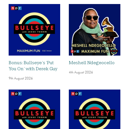
Bonus: Bullseye’s ‘Put
Meshell Ndegeocello
You On’ with Derek Guy
4th August 2026
9th August 2026