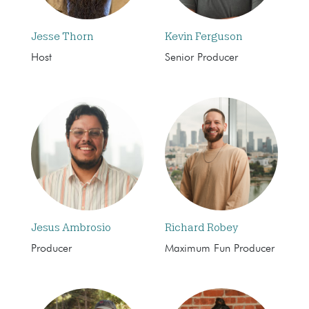
Jesse Thorn
Kevin Ferguson
Host
Senior Producer
Jesus Ambrosio
Richard Robey
Producer
Maximum Fun Producer