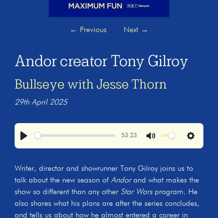
←
Previous
Next
→
Andor creator Tony Gilroy
Bullseye with Jesse Thorn
29th April 2025
53:23
Play
Mute
Settings
Writer, director and showrunner Tony Gilroy joins us to
talk about the new season of
Andor
and what makes the
show so different than any other
Star Wars
program. He
also shares what his plans are after the series concludes,
and tells us about how he almost entered a career in