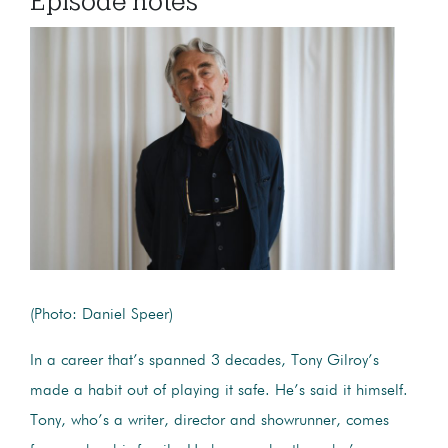
Episode notes
(Photo: Daniel Speer)
In a career that’s spanned 3 decades, Tony Gilroy’s
made a habit out of playing it safe. He’s said it himself.
Tony, who’s a writer, director and showrunner, comes