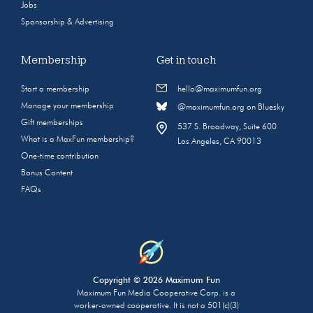
Jobs
Sponsorship & Advertising
Membership
Get in touch
Start a membership
hello@maximumfun.org
Manage your membership
@maximumfun.org on Bluesky
Gift memberships
537 S. Broadway, Suite 600
What is a MaxFun membership?
Los Angeles, CA 90013
One-time contribution
Bonus Content
FAQs
Copyright © 2026 Maximum Fun
Maximum Fun Media Cooperative Corp. is a
worker-owned cooperative. It is not a 501(c)(3)