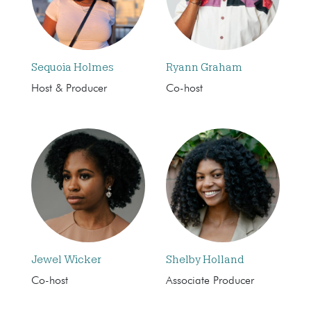
Sequoia Holmes
Ryann Graham
Host & Producer
Co-host
Jewel Wicker
Shelby Holland
Co-host
Associate Producer