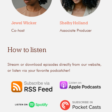
Jewel Wicker
Shelby Holland
Co-host
Associate Producer
How to listen
Stream or download episodes directly from our website,
or listen via your favorite podcatcher!