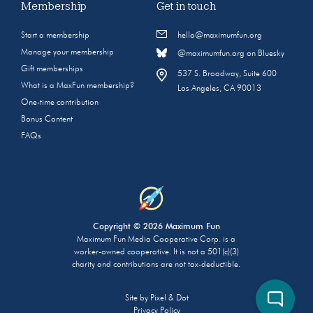
Membership
Get in touch
Start a membership
hello@maximumfun.org
Manage your membership
@maximumfun.org on Bluesky
Gift memberships
537 S. Broadway, Suite 600
What is a MaxFun membership?
Los Angeles, CA 90013
One-time contribution
Bonus Content
FAQs
Copyright © 2026 Maximum Fun
Maximum Fun Media Cooperative Corp. is a
worker-owned cooperative. It is not a 501(c)(3)
charity and contributions are not tax-deductible.
Site by
Pixel & Dot
Privacy Policy