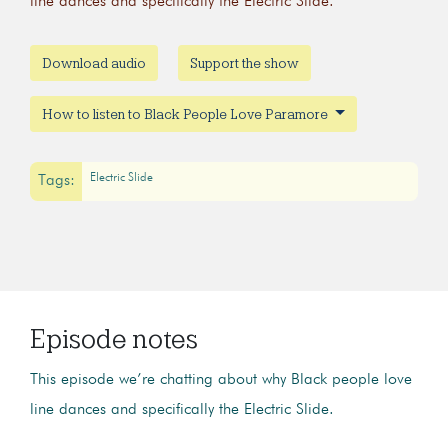
line dances and specifically the Electric Slide.
Download audio
Support the show
How to listen to Black People Love Paramore
Electric Slide
Tags:
Episode notes
This episode we’re chatting about why Black people love
line dances and specifically the Electric Slide.