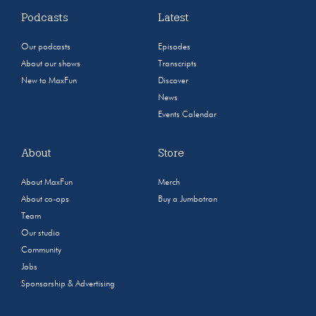
Podcasts
Latest
Our podcasts
Episodes
About our shows
Transcripts
New to MaxFun
Discover
News
Events Calendar
About
Store
About MaxFun
Merch
About co-ops
Buy a Jumbotron
Team
Our studio
Community
Jobs
Sponsorship & Advertising