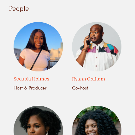
People
Sequoia Holmes
Ryann Graham
Host & Producer
Co-host