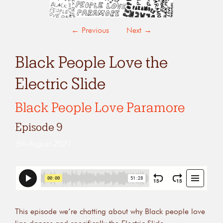
←
Previous
Next
→
Black People Love the
Electric Slide
Black People Love Paramore
Episode 9
5th August 2021
This episode we’re chatting about why Black people love