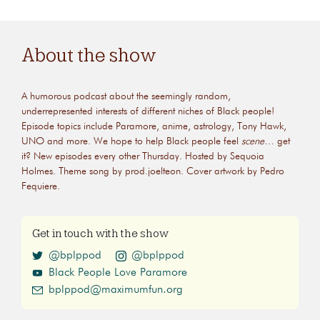
About the show
A humorous podcast about the seemingly random,
underrepresented interests of different niches of Black people!
Episode topics include Paramore, anime, astrology, Tony Hawk,
UNO and more. We hope to help Black people feel
scene
… get
it? New episodes every other Thursday. Hosted by Sequoia
Holmes. Theme song by prod.joelteon. Cover artwork by Pedro
Fequiere.
Get in touch with the show
@bplppod
@bplppod
Black People Love Paramore
bplppod@maximumfun.org