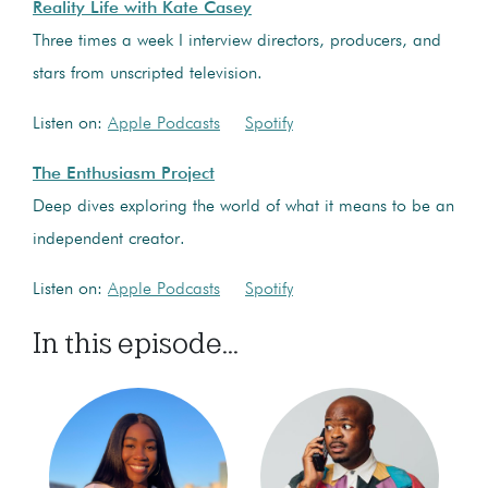
Reality Life with Kate Casey
Three times a week I interview directors, producers, and
stars from unscripted television.
Listen on:
Apple Podcasts
Spotify
The Enthusiasm Project
Deep dives exploring the world of what it means to be an
independent creator.
Listen on:
Apple Podcasts
Spotify
In this episode...