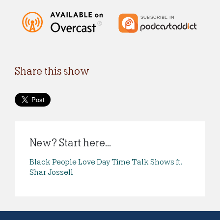
Share this show
New? Start here...
Black People Love Day Time Talk Shows ft.
Shar Jossell