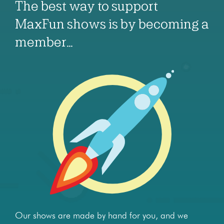
The best way to support
MaxFun shows is by becoming a
member…
Our shows are made by hand for you, and we