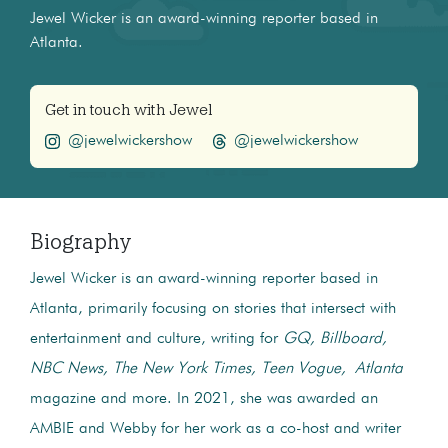
Jewel Wicker is an award-winning reporter based in
Atlanta.
Get in touch with Jewel
@jewelwickershow
@jewelwickershow
Biography
Jewel Wicker is an award-winning reporter based in
Atlanta, primarily focusing on stories that intersect with
entertainment and culture, writing for
GQ, Billboard,
NBC News, The New York Times, Teen Vogue, Atlanta
magazine and more. In 2021, she was awarded an
AMBIE and Webby for her work as a co-host and writer