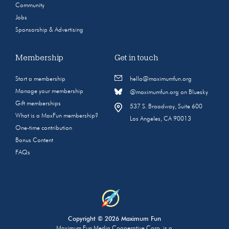
Community
Jobs
Sponsorship & Advertising
Membership
Get in touch
Start a membership
hello@maximumfun.org
Manage your membership
@maximumfun.org on Bluesky
Gift memberships
537 S. Broadway, Suite 600
What is a MaxFun membership?
Los Angeles, CA 90013
One-time contribution
Bonus Content
FAQs
Copyright © 2026 Maximum Fun
Maximum Fun Media Cooperative Corp. is a