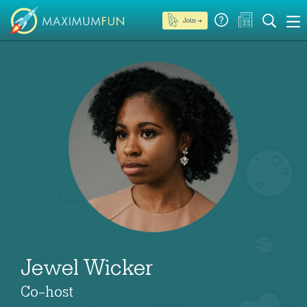
Join →
Jewel Wicker
Co-host