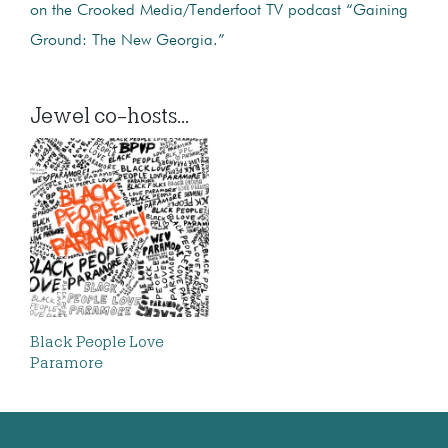
on the Crooked Media/Tenderfoot TV podcast “Gaining
Ground: The New Georgia.”
Jewel co-hosts...
Black People Love
Paramore