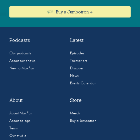
Buy a Jumbotron →
Podcasts
Latest
Our podcasts
Episodes
About our shows
Transcripts
New to MaxFun
Discover
News
Events Calendar
About
Store
About MaxFun
Merch
About co-ops
Buy a Jumbotron
Team
Our studio