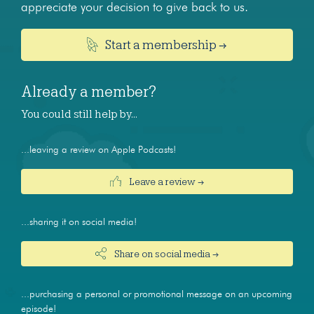
appreciate your decision to give back to us.
Start a membership →
Already a member?
You could still help by…
...leaving a review on Apple Podcasts!
Leave a review →
...sharing it on social media!
Share on social media →
...purchasing a personal or promotional message on an upcoming
episode!