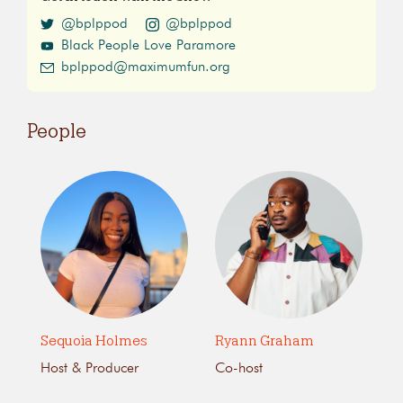
@bplppod
@bplppod
Black People Love Paramore
bplppod@maximumfun.org
People
Sequoia Holmes
Ryann Graham
Host & Producer
Co-host