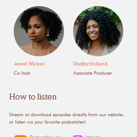
Jewel Wicker
Shelby Holland
Co-host
Associate Producer
How to listen
Stream or download episodes directly from our website,
or listen via your favorite podcatcher!