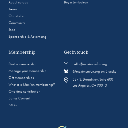
About co-ops
Buy a Jumbotron
Team
Our studio
Community
Jobs
Sponsorship & Advertising
Membership
Get in touch
Start a membership
hello@maximumfun.org
Manage your membership
@maximumfun.org on Bluesky
Gift memberships
537 S. Broadway, Suite 600
What is a MaxFun membership?
Los Angeles, CA 90013
One-time contribution
Bonus Content
FAQs