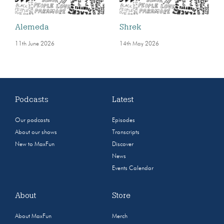
Alemeda
Shrek
11th June 2026
14th May 2026
Podcasts
Latest
Our podcasts
Episodes
About our shows
Transcripts
New to MaxFun
Discover
News
Events Calendar
About
Store
About MaxFun
Merch