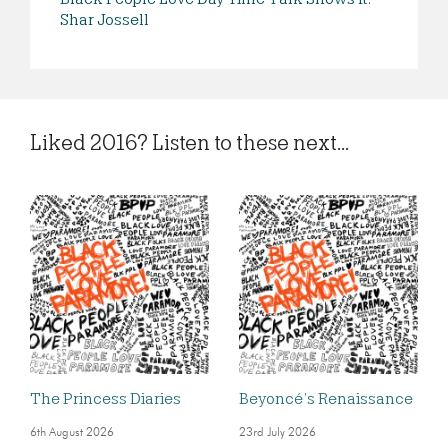
Shar Jossell
Liked 2016? Listen to these next...
The Princess Diaries
Beyoncé’s Renaissance
6th August 2026
23rd July 2026