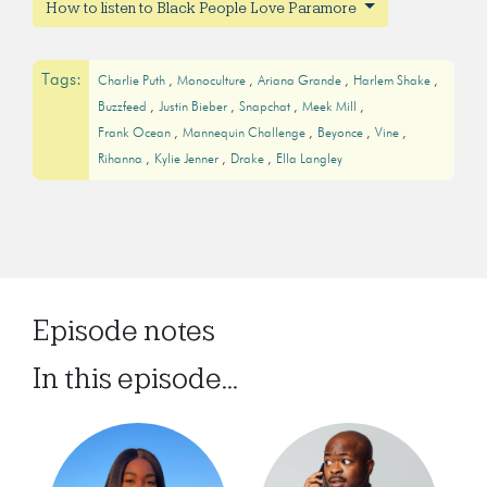
How to listen to Black People Love Paramore
Tags:
Charlie Puth
Monoculture
Ariana Grande
Harlem Shake
Buzzfeed
Justin Bieber
Snapchat
Meek Mill
Frank Ocean
Mannequin Challenge
Beyonce
Vine
Rihanna
Kylie Jenner
Drake
Ella Langley
Episode notes
In this episode...