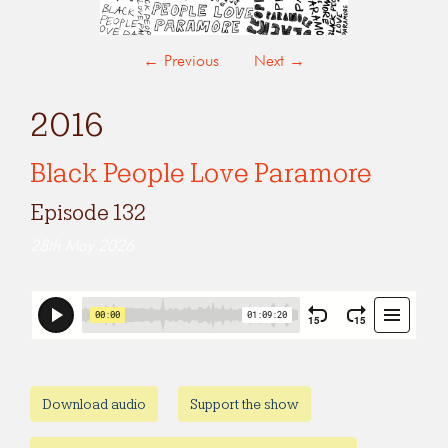
←
Previous
Next
→
2016
Black People Love Paramore
Episode 132
28th May 2026
Download audio
Support the show