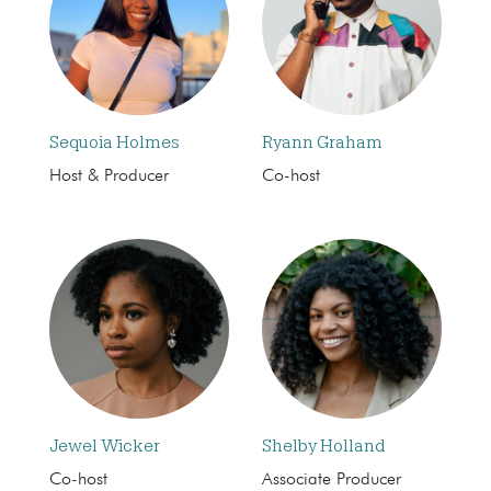
Sequoia Holmes
Ryann Graham
Host & Producer
Co-host
Jewel Wicker
Shelby Holland
Co-host
Associate Producer