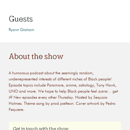
Guests
Ryann Graham
About the show
A humorous podcast about the seemingly random,
underrepresented interests of different niches of Black people!
Episode topics include Paramore, anime, astrology, Tony Hawk,
UNO and more. We hope to help Black people feel
scene
… get
it? New episodes every other Thursday. Hosted by Sequoia
Holmes. Theme song by prod.joelteon. Cover artwork by Pedro
Fequiere.
Get in touch with the show