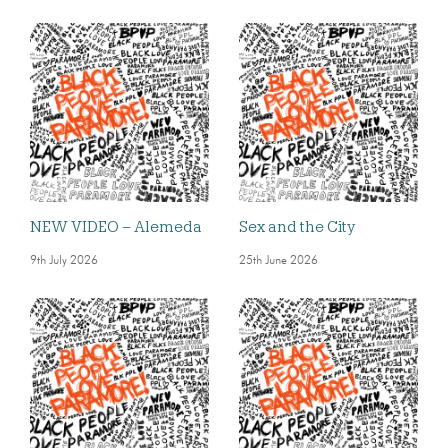
NEW VIDEO – Alemeda
Sex and the City
9th July 2026
25th June 2026