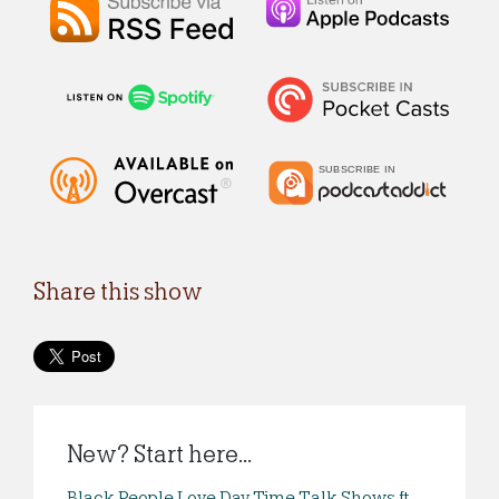
Share this show
New? Start here...
Black People Love Day Time Talk Shows ft.