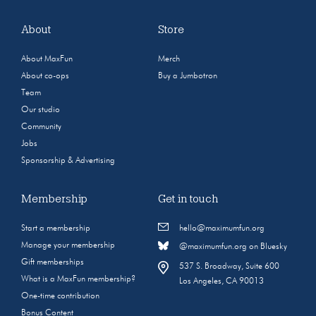
About
Store
About MaxFun
Merch
About co-ops
Buy a Jumbotron
Team
Our studio
Community
Jobs
Sponsorship & Advertising
Membership
Get in touch
Start a membership
hello@maximumfun.org
Manage your membership
@maximumfun.org on Bluesky
Gift memberships
537 S. Broadway, Suite 600
What is a MaxFun membership?
Los Angeles, CA 90013
One-time contribution
Bonus Content