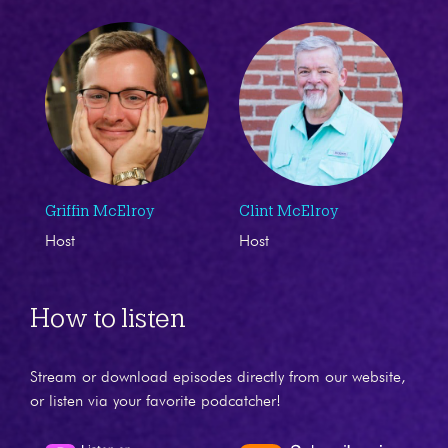
Griffin McElroy
Clint McElroy
Host
Host
How to listen
Stream or download episodes directly from our website,
or listen via your favorite podcatcher!