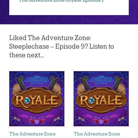
The Adventure Zone Royale: Episode 1
Liked The Adventure Zone:
Steeplechase – Episode 9? Listen to
these next...
The Adventure Zone
The Adventure Zone