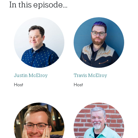
In this episode...
Justin McElroy
Travis McElroy
Host
Host