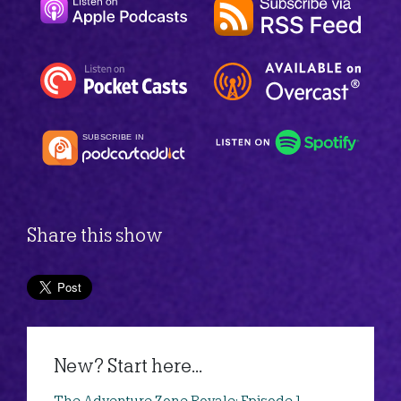
Share this show
New? Start here...