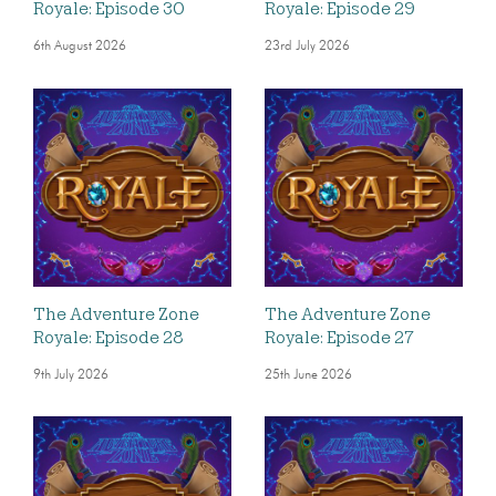
Royale: Episode 30
Royale: Episode 29
6th August 2026
23rd July 2026
The Adventure Zone
The Adventure Zone
Royale: Episode 28
Royale: Episode 27
9th July 2026
25th June 2026