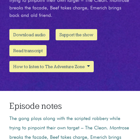
trying to pinpoint their own target – The Clean. Montrose
breaks the facade, Beef takes charge, Emerich brings
back and old friend.
Download audio
Support the show
Read transcript
How to listen to The Adventure Zone
Episode notes
The gang plays along with the scripted robbery while
trying to pinpoint their own target – The Clean. Montrose
breaks the facade, Beef takes charge, Emerich brings