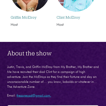
Griffin McElroy
Clint McElroy
Host
Host
About the show
Justin, Travis, and Griffin McElroy from My Brother, My Brother and
Me have recruited their dad Clint for a campaign of high
adventure. Join the McElroys as they find their fortune and slay an
unconscionable number of… you know, kobolds or whatever in…
The Adventure Zone.
Email:
thezonecast@gmail.com.