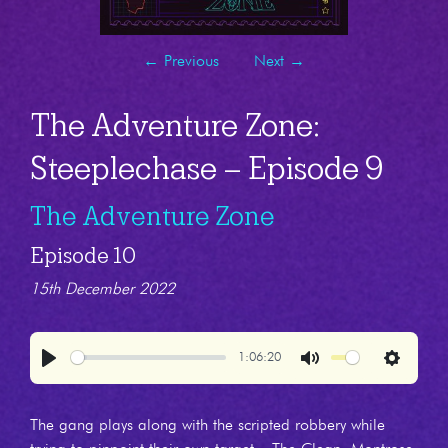
←
Previous
Next
→
The Adventure Zone:
Steeplechase – Episode 9
The Adventure Zone
Episode 10
15th December 2022
1:06:20
Play
Mute
Settings
The gang plays along with the scripted robbery while