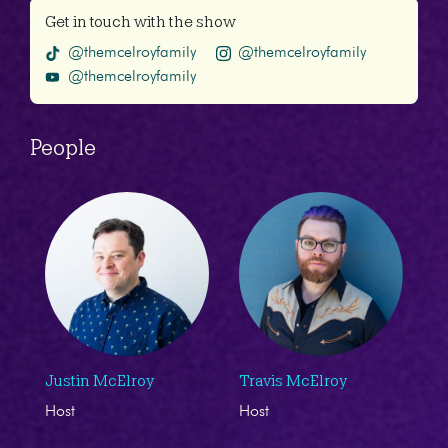
Get in touch with the show
@themcelroyfamily
@themcelroyfamily
@themcelroyfamily
People
Justin McElroy
Travis McElroy
Host
Host