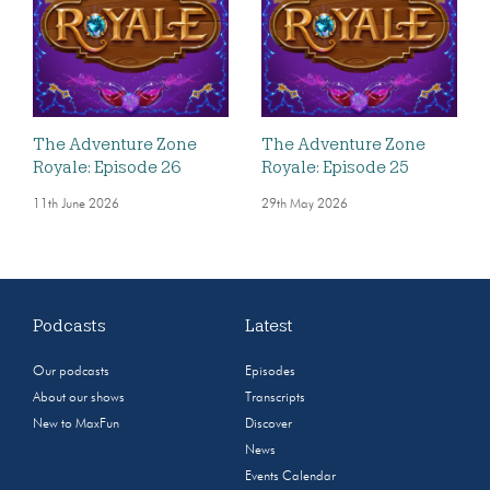
The Adventure Zone
The Adventure Zone
Royale: Episode 26
Royale: Episode 25
11th June 2026
29th May 2026
Podcasts
Latest
Our podcasts
Episodes
About our shows
Transcripts
New to MaxFun
Discover
News
Events Calendar