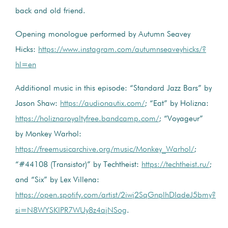
back and old friend.
Opening monologue performed by Autumn Seavey
Hicks:
https://www.instagram.com/autumnseaveyhicks/?
hl=en
Additional music in this episode: “Standard Jazz Bars” by
Jason Shaw:
https://audionautix.com/
; “Eat” by Holizna:
https://holiznaroyaltyfree.bandcamp.com/
; “Voyageur”
by Monkey Warhol:
https://freemusicarchive.org/music/Monkey_Warhol/
;
“#44108 (Transistor)” by Techtheist:
https://techtheist.ru/
;
and “Six” by Lex Villena:
https://open.spotify.com/artist/2iwj2SqGnplhDIadeJ5bmy?
si=N8WYSKIPR7WUy8z4ajNSog
.