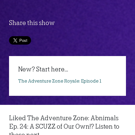
Share this show
New? Start here...
The Adventure Zone Royale: Episode 1
Liked The Adventure Zone: Abnimals
Ep. 24: A SCUZZ of Our Own!? Listen to