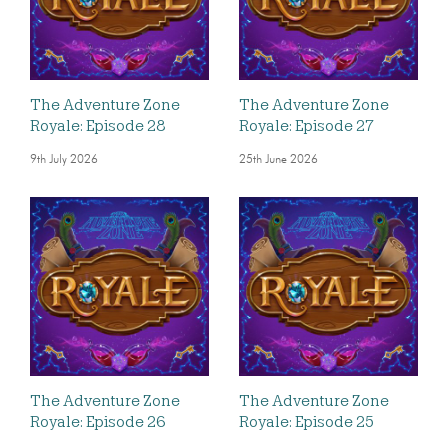
The Adventure Zone
The Adventure Zone
Royale: Episode 28
Royale: Episode 27
9th July 2026
25th June 2026
The Adventure Zone
The Adventure Zone
Royale: Episode 26
Royale: Episode 25