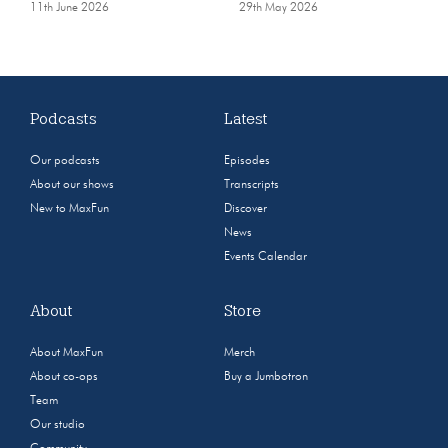
11th June 2026
29th May 2026
Podcasts
Latest
Our podcasts
Episodes
About our shows
Transcripts
New to MaxFun
Discover
News
Events Calendar
About
Store
About MaxFun
Merch
About co-ops
Buy a Jumbotron
Team
Our studio