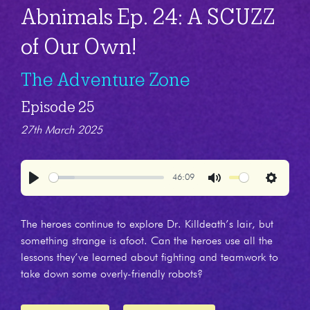
Abnimals Ep. 24: A SCUZZ
of Our Own!
The Adventure Zone
Episode 25
27th March 2025
46:09
Play
Mute
Settings
The heroes continue to explore Dr. Killdeath’s lair, but
something strange is afoot. Can the heroes use all the
lessons they’ve learned about fighting and teamwork to
take down some overly-friendly robots?