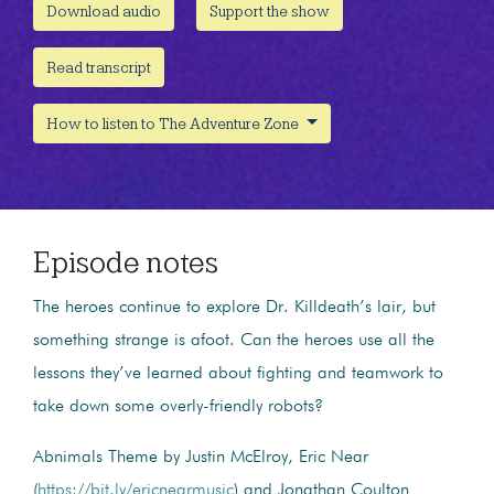
Download audio
Support the show
Read transcript
How to listen to The Adventure Zone
Episode notes
The heroes continue to explore Dr. Killdeath’s lair, but
something strange is afoot. Can the heroes use all the
lessons they’ve learned about fighting and teamwork to
take down some overly-friendly robots?
Abnimals Theme by Justin McElroy, Eric Near
(
https://bit.ly/ericnearmusic
) and Jonathan Coulton