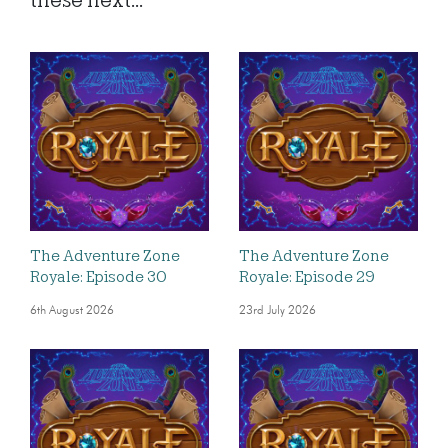
these next...
The Adventure Zone
The Adventure Zone
Royale: Episode 30
Royale: Episode 29
6th August 2026
23rd July 2026