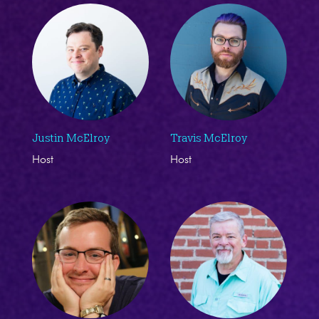
Justin McElroy
Travis McElroy
Host
Host