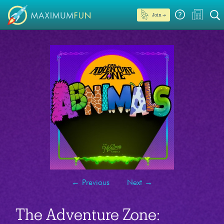
Join →
←
Previous
Next
→
The Adventure Zone: