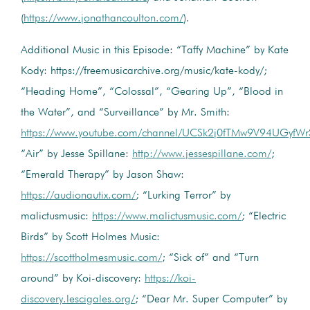
(
https://www.jonathancoulton.com/
).
Additional Music in this Episode: “Taffy Machine” by Kate
Kody: https://freemusicarchive.org/music/kate-kody/;
“Heading Home”, “Colossal”, “Gearing Up”, “Blood in
the Water”, and “Surveillance” by Mr. Smith:
https://www.youtube.com/channel/UCSk2j0fTMw9V94UGyfW
“Air” by Jesse Spillane:
http://www.jessespillane.com/
;
“Emerald Therapy” by Jason Shaw:
https://audionautix.com/
; “Lurking Terror” by
malictusmusic:
https://www.malictusmusic.com/
; “Electric
Birds” by Scott Holmes Music:
https://scottholmesmusic.com/
; “Sick of” and “Turn
around” by Koi-discovery:
https://koi-
discovery.lescigales.org/
; “Dear Mr. Super Computer” by