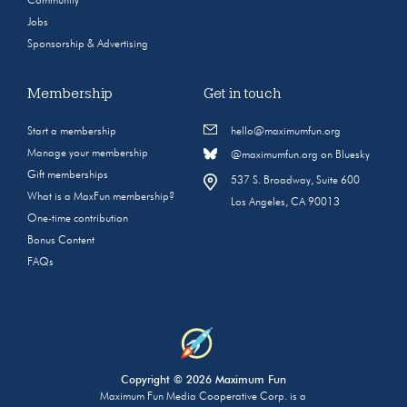
Community
Jobs
Sponsorship & Advertising
Membership
Get in touch
Start a membership
hello@maximumfun.org
Manage your membership
@maximumfun.org on Bluesky
Gift memberships
537 S. Broadway, Suite 600
What is a MaxFun membership?
Los Angeles, CA 90013
One-time contribution
Bonus Content
FAQs
Copyright © 2026 Maximum Fun
Maximum Fun Media Cooperative Corp. is a