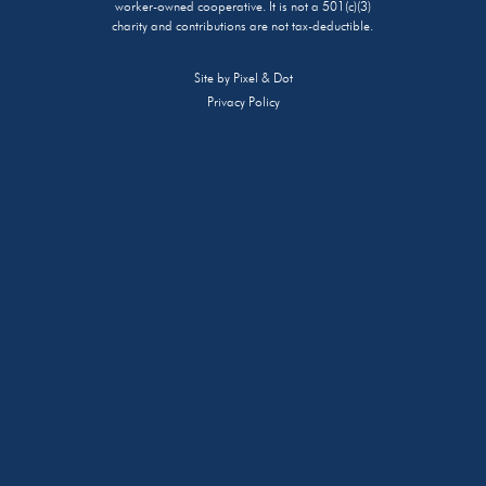
worker-owned cooperative. It is not a 501(c)(3)
charity and contributions are not tax-deductible.
Site by
Pixel & Dot
Privacy Policy