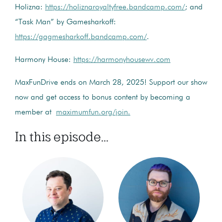
Holizna:
https://holiznaroyaltyfree.bandcamp.com/
; and
“Task Man” by Gamesharkoff:
https://gagmesharkoff.bandcamp.com/
.
Harmony House:
https://harmonyhousewv.com
MaxFunDrive ends on March 28, 2025! Support our show
now and get access to bonus content by becoming a
member at
maximumfun.org/join.
In this episode...