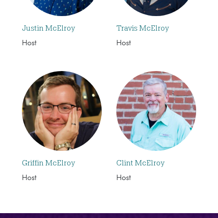
Justin McElroy
Travis McElroy
Host
Host
Griffin McElroy
Clint McElroy
Host
Host