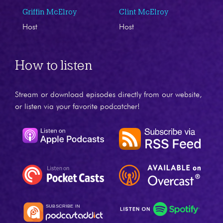
Griffin McElroy
Clint McElroy
Host
Host
How to listen
Stream or download episodes directly from our website,
or listen via your favorite podcatcher!