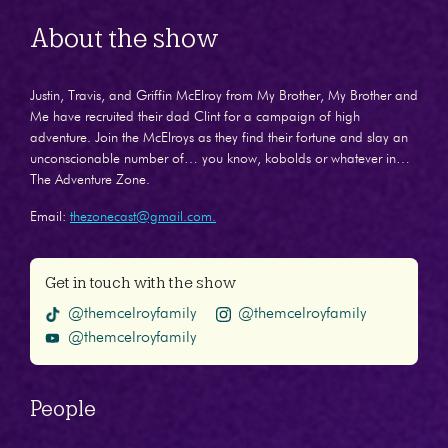
About the show
Justin, Travis, and Griffin McElroy from My Brother, My Brother and
Me have recruited their dad Clint for a campaign of high
adventure. Join the McElroys as they find their fortune and slay an
unconscionable number of… you know, kobolds or whatever in…
The Adventure Zone.
Email:
thezonecast@gmail.com.
Get in touch with the show
@themcelroyfamily
@themcelroyfamily
@themcelroyfamily
People