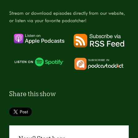
Stream or download episodes directly from our website,
or listen via your favorite podcatcher!
Share this show