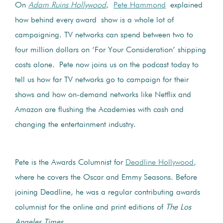
On
Adam Ruins Hollywood
,
Pete Hammond
explained
how behind every award show is a whole lot of
campaigning. TV networks can spend between two to
four million dollars on ‘For Your Consideration’ shipping
costs alone. Pete now joins us on the podcast today to
tell us how far TV networks go to campaign for their
shows and how on-demand networks like Netflix and
Amazon are flushing the Academies with cash and
changing the entertainment industry.
Pete is the Awards Columnist for
Deadline Hollywood
,
where he covers the Oscar and Emmy Seasons. Before
joining Deadline, he was a regular contributing awards
columnist for the online and print editions of
The Los
Angeles Times
.