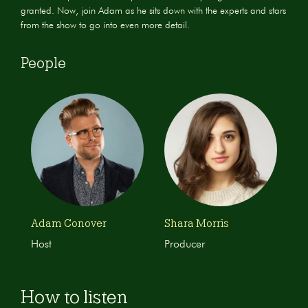
granted. Now, join Adam as he sits down with the experts and stars
from the show to go into even more detail.
People
Adam Conover
Shara Morris
Host
Producer
How to listen