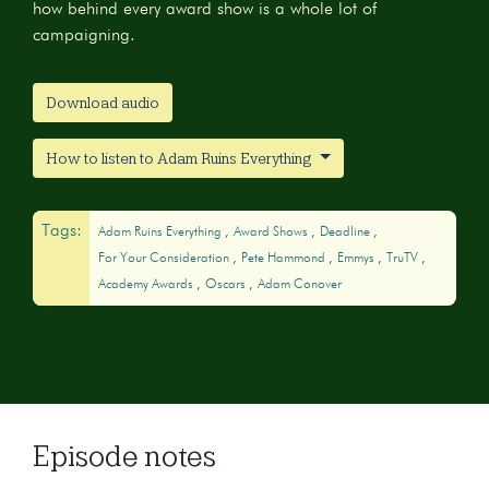
how behind every award show is a whole lot of
campaigning.
Download audio
How to listen to Adam Ruins Everything
Tags:
Adam Ruins Everything
Award Shows
Deadline
For Your Consideration
Pete Hammond
Emmys
TruTV
Academy Awards
Oscars
Adam Conover
Episode notes