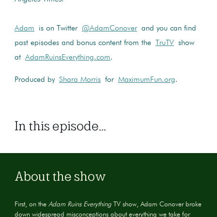
Adam
is on Twitter
@AdamConover
and you can find
past episodes and bonus content from the
TruTV
show
at
AdamRuinsEverything.com
.
Produced by
Shara Morris
for
MaximumFun.org
.
In this episode...
About the show
First, on the
Adam Ruins Everything
TV show, Adam Conover broke
down widespread misconceptions about everything we take for