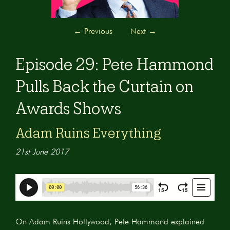
←
Previous
Next
→
Episode 29: Pete Hammond
Pulls Back the Curtain on
Awards Shows
Adam Ruins Everything
21st June 2017
On Adam Ruins Hollywood, Pete Hammond explained