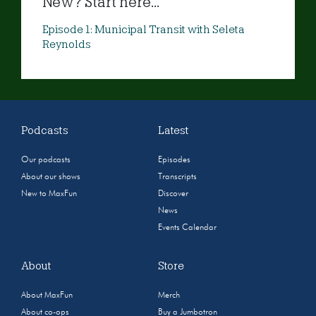
New? Start here...
Episode 1: Municipal Transit with Seleta
Reynolds
Podcasts
Latest
Our podcasts
Episodes
About our shows
Transcripts
New to MaxFun
Discover
News
Events Calendar
About
Store
About MaxFun
Merch
About co-ops
Buy a Jumbotron