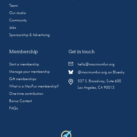
Team
Our studio
Community
Jobs
Sponsorship & Advertising
Membership
Get in touch
Start a membership
hello@maximumfun.org
Manage your membership
@maximumfun.org on Bluesky
Gift memberships
537 S. Broadway, Suite 600
What is a MaxFun membership?
Los Angeles, CA 90013
One-time contribution
Bonus Content
FAQs