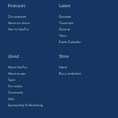
Podcasts
Latest
Our podcasts
Episodes
About our shows
Transcripts
New to MaxFun
Discover
News
Events Calendar
About
Store
About MaxFun
Merch
About co-ops
Buy a Jumbotron
Team
Our studio
Community
Jobs
Sponsorship & Advertising