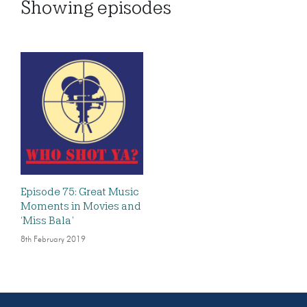
Showing
episodes
Episode 75: Great Music
Moments in Movies and
‘Miss Bala’
8th February 2019