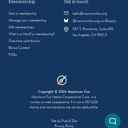
Membership
Get in touch
Start a membership
hello@maximumfun.org
Manage your membership
@maximumfun.org on Bluesky
Gift memberships
537 S. Broadway, Suite 600
What is a MaxFun membership?
Los Angeles, CA 90013
One-time contribution
Bonus Content
FAQs
Copyright © 2026 Maximum Fun
Maximum Fun Media Cooperative Corp. is a
worker-owned cooperative. It is not a 501(c)(3)
charity and contributions are not tax-deductible.
Site by
Pixel & Dot
Privacy Policy