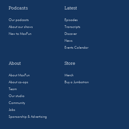
Podcasts
Latest
Our podcasts
Episodes
About our shows
Transcripts
New to MaxFun
Discover
News
Events Calendar
About
Store
About MaxFun
Merch
About co-ops
Buy a Jumbotron
Team
Our studio
Community
Jobs
Sponsorship & Advertising