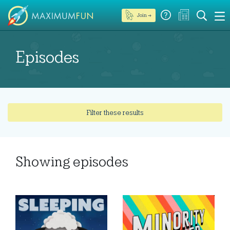
Join →
Episodes
Filter these results
Showing
episodes