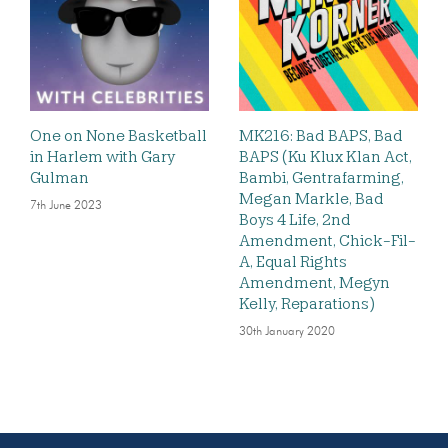
One on None Basketball
MK216: Bad BAPS, Bad
in Harlem with Gary
BAPS (Ku Klux Klan Act,
Gulman
Bambi, Gentrafarming,
Megan Markle, Bad
7th June 2023
Boys 4 Life, 2nd
Amendment, Chick-Fil-
A, Equal Rights
Amendment, Megyn
Kelly, Reparations)
30th January 2020