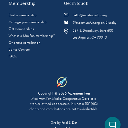
Membership
Get in touch
Start a membership
hello@maximumfun.org
Manage your membership
@maximumfun.org on Bluesky
Gift memberships
537 S. Broadway, Suite 600
What is a MaxFun membership?
Los Angeles, CA 90013
One-time contribution
Bonus Content
FAQs
Copyright © 2026 Maximum Fun
Maximum Fun Media Cooperative Corp. is a
worker-owned cooperative. It is not a 501(c)(3)
charity and contributions are not tax-deductible.
Site by
Pixel & Dot