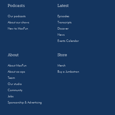
Podcasts
Latest
Our podcasts
Episodes
About our shows
Transcripts
New to MaxFun
Discover
News
Events Calendar
About
Store
About MaxFun
Merch
About co-ops
Buy a Jumbotron
Team
Our studio
Community
Jobs
Sponsorship & Advertising