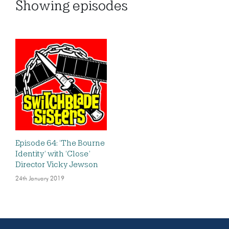
Showing
episodes
Episode 64: ‘The Bourne
Identity’ with ‘Close’
Director Vicky Jewson
24th January 2019