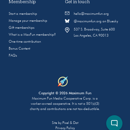
Membership
Get in touch
Start a membership
hello@maximumfun.org
Manage your membership
@maximumfun.org on Bluesky
Gift memberships
537 S. Broadway, Suite 600
What is a MaxFun membership?
Los Angeles, CA 90013
One-time contribution
Bonus Content
FAQs
Copyright © 2026 Maximum Fun
Maximum Fun Media Cooperative Corp. is a
worker-owned cooperative. It is not a 501(c)(3)
charity and contributions are not tax-deductible.
Site by
Pixel & Dot
Privacy Policy