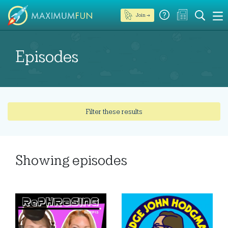
Join →
Episodes
Filter these results
Showing
episodes