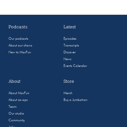
Podcasts
Latest
Our podcasts
Episodes
About our shows
Transcripts
New to MaxFun
Discover
News
Events Calendar
About
Store
About MaxFun
Merch
About co-ops
Buy a Jumbotron
Team
Our studio
Community