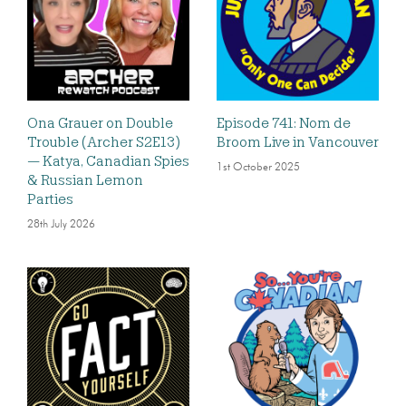
Ona Grauer on Double
Episode 741: Nom de
Trouble (Archer S2E13)
Broom Live in Vancouver
— Katya, Canadian Spies
1st October 2025
& Russian Lemon
Parties
28th July 2026