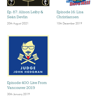
Ep. 87: Alison Leiby &
Episode 16: Lisa
Seán Devlin
Christiansen
20th August 2021
10th December 2019
Episode 400: Live From
Vancouver 2019
30th January 2019