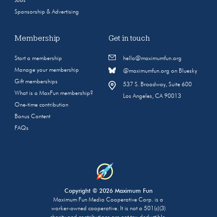
Jobs
Sponsorship & Advertising
Membership
Get in touch
Start a membership
hello@maximumfun.org
Manage your membership
@maximumfun.org on Bluesky
Gift memberships
537 S. Broadway, Suite 600
What is a MaxFun membership?
Los Angeles, CA 90013
One-time contribution
Bonus Content
FAQs
Copyright © 2026 Maximum Fun
Maximum Fun Media Cooperative Corp. is a
worker-owned cooperative. It is not a 501(c)(3)