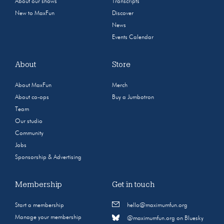
About our shows
Transcripts
New to MaxFun
Discover
News
Events Calendar
About
Store
About MaxFun
Merch
About co-ops
Buy a Jumbotron
Team
Our studio
Community
Jobs
Sponsorship & Advertising
Membership
Get in touch
Start a membership
hello@maximumfun.org
Manage your membership
@maximumfun.org on Bluesky