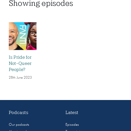
Showing
episodes
Is Pride for
Not-Queer
People?
28th June 2023
Podcasts
Latest
Our podcasts
Episodes