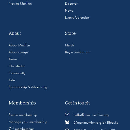
New to MaxFun
Discover
News
Events Calendar
About
Store
About MaxFun
Merch
About co-ops
Buy a Jumbotron
Team
Our studio
Community
Jobs
Sponsorship & Advertising
Membership
Get in touch
Start a membership
hello@maximumfun.org
Manage your membership
@maximumfun.org on Bluesky
Gift memberships