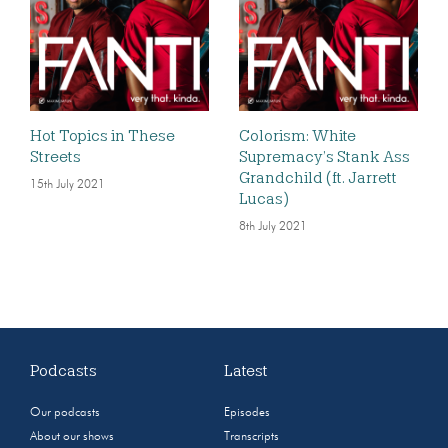
Hot Topics in These
Colorism: White
Streets
Supremacy’s Stank Ass
Grandchild (ft. Jarrett
15th July 2021
Lucas)
8th July 2021
Podcasts
Latest
Our podcasts
Episodes
About our shows
Transcripts