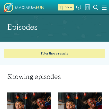
Join →
Episodes
Filter these results
Showing
episodes