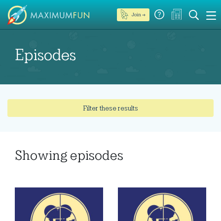
Join →
Episodes
Filter these results
Showing
episodes