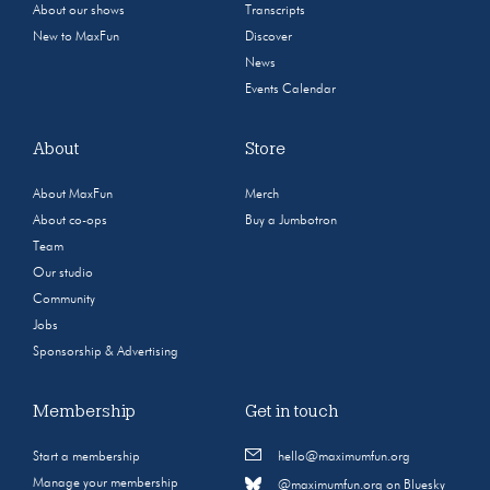
About our shows
Transcripts
New to MaxFun
Discover
News
Events Calendar
About
Store
About MaxFun
Merch
About co-ops
Buy a Jumbotron
Team
Our studio
Community
Jobs
Sponsorship & Advertising
Membership
Get in touch
Start a membership
hello@maximumfun.org
Manage your membership
@maximumfun.org on Bluesky