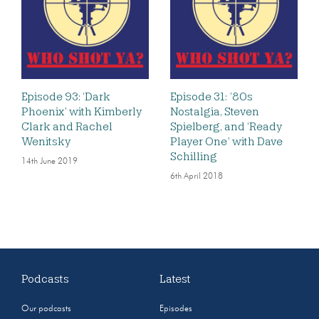
Episode 93: ‘Dark
Episode 31: ’80s
Phoenix’ with Kimberly
Nostalgia, Steven
Clark and Rachel
Spielberg, and ‘Ready
Wenitsky
Player One’ with Dave
Schilling
14th June 2019
6th April 2018
Podcasts
Latest
Our podcasts
Episodes