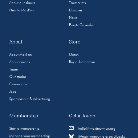
About our shows
Transcripts
New to MaxFun
Discover
News
Events Calendar
About
Store
About MaxFun
Merch
About co-ops
Buy a Jumbotron
Team
Our studio
Community
Jobs
Sponsorship & Advertising
Membership
Get in touch
Start a membership
hello@maximumfun.org
Manage your membership
@maximumfun.org on Bluesky