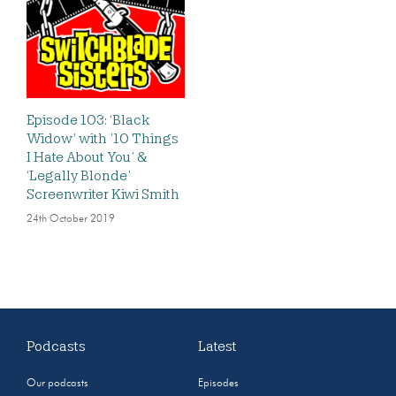
Episode 103: ‘Black
Widow’ with ’10 Things
I Hate About You’ &
‘Legally Blonde’
Screenwriter Kiwi Smith
24th October 2019
Podcasts
Latest
Our podcasts
Episodes