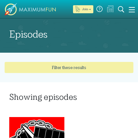
Join →
Episodes
Filter these results
Showing
episodes