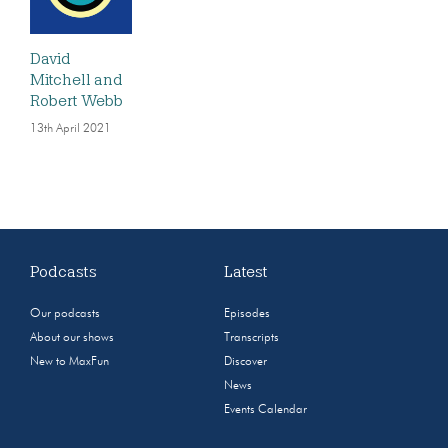
David
Mitchell and
Robert Webb
13th April 2021
Podcasts
Latest
Our podcasts
Episodes
About our shows
Transcripts
New to MaxFun
Discover
News
Events Calendar