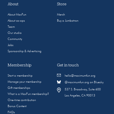
About
Store
About MaxFun
Merch
About co-ops
Buy a Jumbotron
Team
Our studio
Community
Jobs
Sponsorship & Advertising
Membership
Get in touch
Start a membership
hello@maximumfun.org
Manage your membership
@maximumfun.org on Bluesky
Gift memberships
537 S. Broadway, Suite 600
What is a MaxFun membership?
Los Angeles, CA 90013
One-time contribution
Bonus Content
FAQs