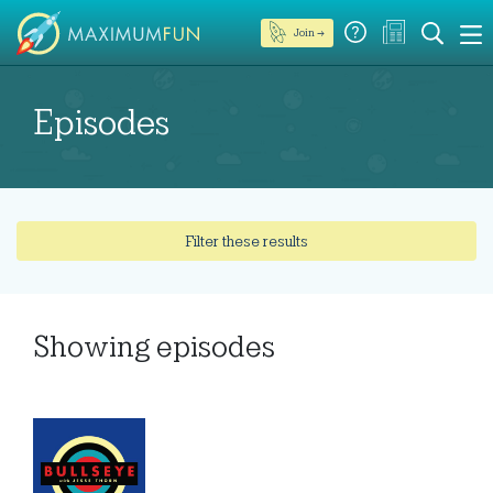
Join →
Episodes
Filter these results
Showing
episodes