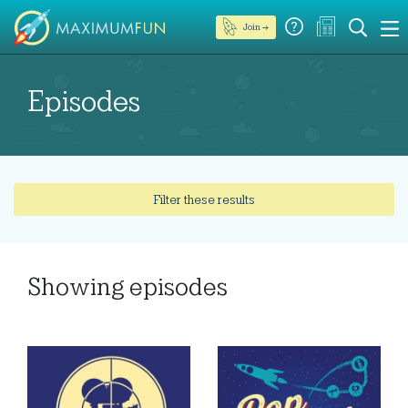
Join →
Episodes
Filter these results
Showing
episodes