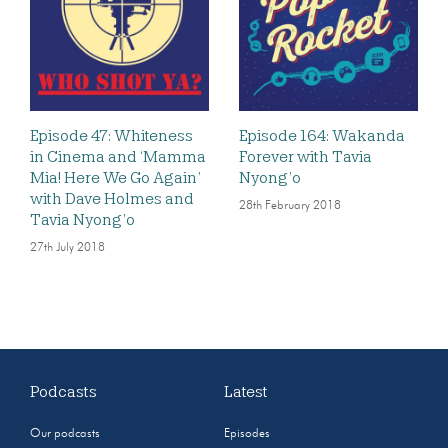
Episode 47: Whiteness
Episode 164: Wakanda
in Cinema and ‘Mamma
Forever with Tavia
Mia! Here We Go Again’
Nyong’o
with Dave Holmes and
28th February 2018
Tavia Nyong’o
27th July 2018
Podcasts
Latest
Our podcasts
Episodes