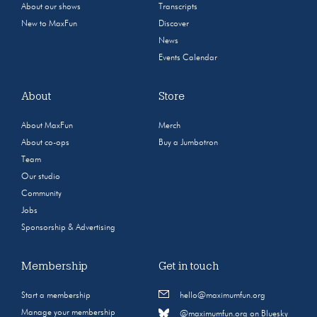
About our shows
Transcripts
New to MaxFun
Discover
News
Events Calendar
About
Store
About MaxFun
Merch
About co-ops
Buy a Jumbotron
Team
Our studio
Community
Jobs
Sponsorship & Advertising
Membership
Get in touch
Start a membership
hello@maximumfun.org
Manage your membership
@maximumfun.org on Bluesky