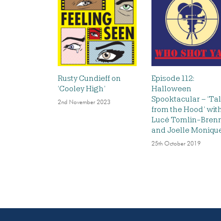
Rusty Cundieff on
Episode 112:
‘Cooley High’
Halloween
Spooktacular – ‘Ta
2nd November 2023
from the Hood’ wit
Lucé Tomlin-Bren
and Joelle Moniqu
25th October 2019