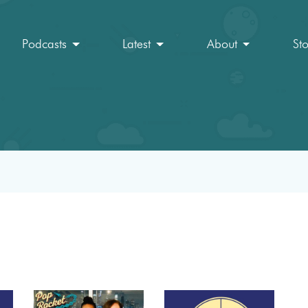
Podcasts
Latest
About
St