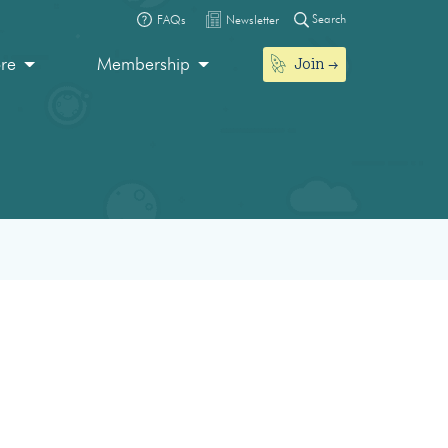
Search
FAQs
Newsletter
Join
ore
Membership