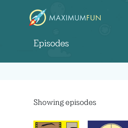
Episodes
Showing
episodes