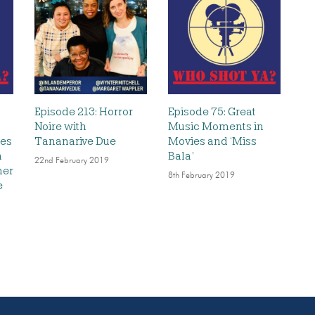
Episode 213: Horror
Episode 75: Great
Noire with
Music Moments in
les
Tananarive Due
Movies and ‘Miss
h
Bala’
22nd February 2019
ner
8th February 2019
e