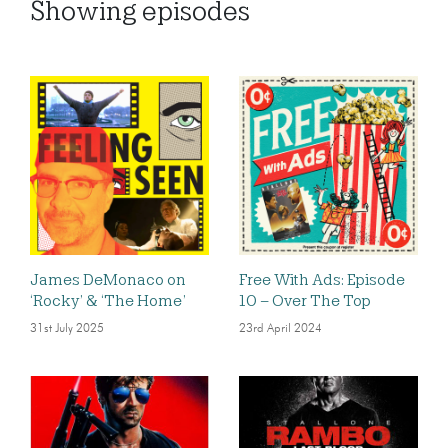
Showing
episodes
James DeMonaco on
Free With Ads: Episode
‘Rocky’ & ‘The Home’
10 – Over The Top
31st July 2025
23rd April 2024