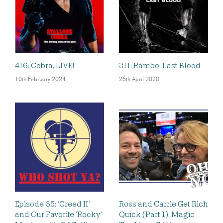
416: Cobra, LIVE!
311: Rambo: Last Blood
10th February 2024
25th April 2020
Episode 65: ‘Creed II’
Ross and Carrie Get Rich
and Our Favorite ‘Rocky’
Quick (Part 1): Magic