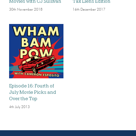
Movies with CJ Sullivan
Tax Liens Edition
30th November 2018
16th December 2017
Episode 16: Fourth of
July Movie Picks and
Over the Top
4th July 2013