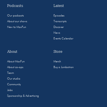
Podcasts
Latest
Our podcasts
Episodes
About our shows
Transcripts
New to MaxFun
Discover
News
Events Calendar
About
Store
About MaxFun
Merch
About co-ops
Buy a Jumbotron
Team
Our studio
Community
Jobs
Sponsorship & Advertising