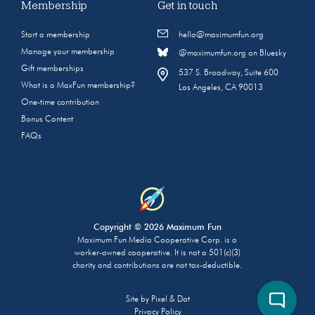
Membership
Get in touch
Start a membership
hello@maximumfun.org
Manage your membership
@maximumfun.org on Bluesky
Gift memberships
537 S. Broadway, Suite 600
What is a MaxFun membership?
Los Angeles, CA 90013
One-time contribution
Bonus Content
FAQs
Copyright © 2026 Maximum Fun
Maximum Fun Media Cooperative Corp. is a
worker-owned cooperative. It is not a 501(c)(3)
charity and contributions are not tax-deductible.
Site by
Pixel & Dot
Privacy Policy