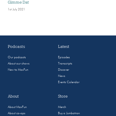
Gimme Dat
1st July 2021
Podcasts
Latest
Our podcasts
Episodes
About our shows
Transcripts
New to MaxFun
Discover
News
Events Calendar
About
Store
About MaxFun
Merch
About co-ops
Buy a Jumbotron