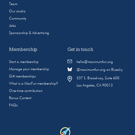
Team
Our studio
Community
Jobs
Sponsorship & Advertising
Membership
Get in touch
Start a membership
hello@maximumfun.org
Manage your membership
@maximumfun.org on Bluesky
Gift memberships
537 S. Broadway, Suite 600
What is a MaxFun membership?
Los Angeles, CA 90013
One-time contribution
Bonus Content
FAQs