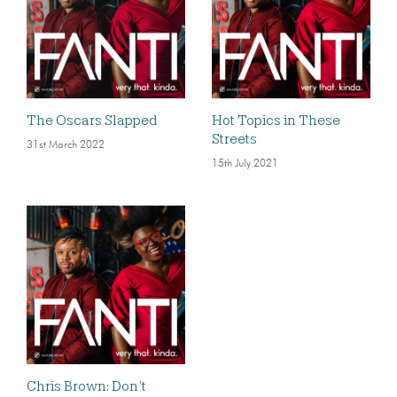
The Oscars Slapped
Hot Topics in These
Streets
31st March 2022
15th July 2021
Chris Brown: Don’t