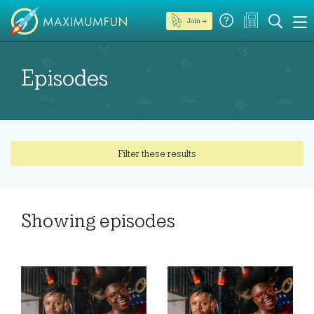
Join →
Episodes
Filter these results
Showing
episodes