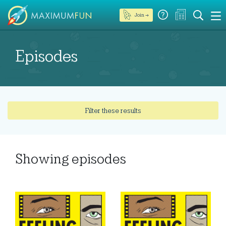
Join →
Episodes
Filter these results
Showing
episodes