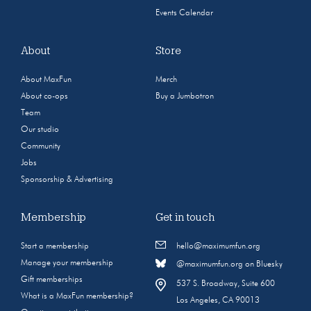
Events Calendar
About
Store
About MaxFun
Merch
About co-ops
Buy a Jumbotron
Team
Our studio
Community
Jobs
Sponsorship & Advertising
Membership
Get in touch
Start a membership
hello@maximumfun.org
Manage your membership
@maximumfun.org on Bluesky
Gift memberships
537 S. Broadway, Suite 600
What is a MaxFun membership?
Los Angeles, CA 90013