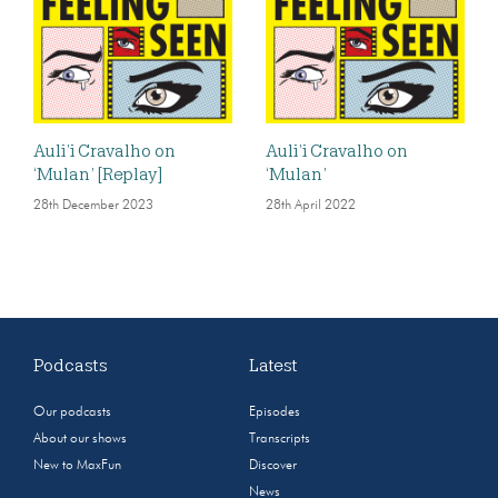
Auli’i Cravalho on
Auli’i Cravalho on
‘Mulan’ [Replay]
‘Mulan’
28th December 2023
28th April 2022
Podcasts
Latest
Our podcasts
Episodes
About our shows
Transcripts
New to MaxFun
Discover
News