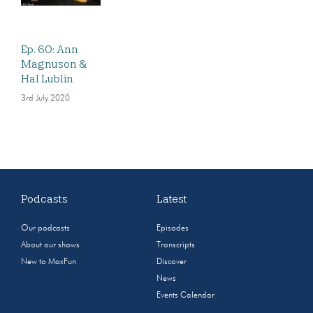
Ep. 60: Ann
Magnuson &
Hal Lublin
3rd July 2020
Podcasts
Latest
Our podcasts
Episodes
About our shows
Transcripts
New to MaxFun
Discover
News
Events Calendar