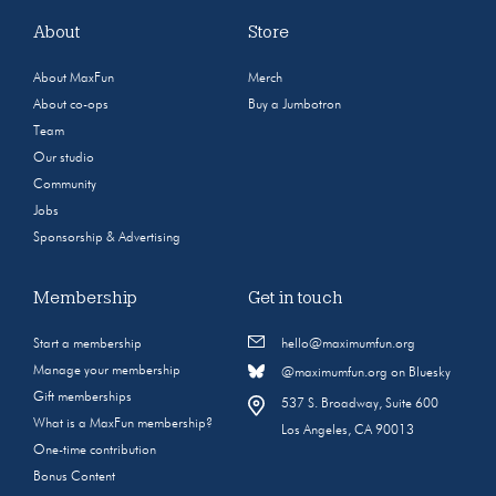
About
Store
About MaxFun
Merch
About co-ops
Buy a Jumbotron
Team
Our studio
Community
Jobs
Sponsorship & Advertising
Membership
Get in touch
Start a membership
hello@maximumfun.org
Manage your membership
@maximumfun.org on Bluesky
Gift memberships
537 S. Broadway, Suite 600
What is a MaxFun membership?
Los Angeles, CA 90013
One-time contribution
Bonus Content