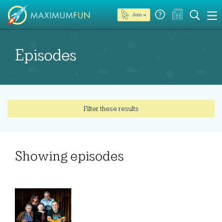
Join →
Episodes
Filter these results
Showing
episodes