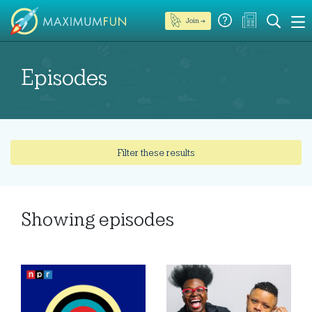
Join →
Episodes
Filter these results
Showing
episodes