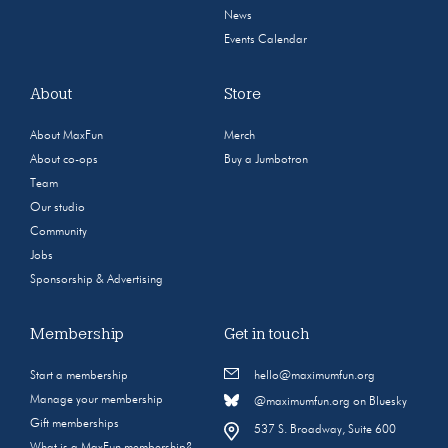
News
Events Calendar
About
Store
About MaxFun
Merch
About co-ops
Buy a Jumbotron
Team
Our studio
Community
Jobs
Sponsorship & Advertising
Membership
Get in touch
Start a membership
hello@maximumfun.org
Manage your membership
@maximumfun.org on Bluesky
Gift memberships
537 S. Broadway, Suite 600
What is a MaxFun membership?