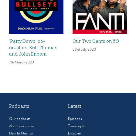
‘Party Down’ co-
Our Two Cents on 50
creators, Rob Thomas
23rd July 2020
and John Enbom
7th March 2023
Podcasts
Latest
Our podcasts
Episodes
About our shows
Transcripts
New to MaxFun
Discover