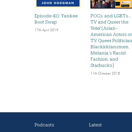
Episode 411: Yankee
POCs, and LGBTs…
Boot Swap
TV and Queer the
Vote! (Asian-
17th April 2019
American Actors o
TV, Queer Politician
Blackkklansmen,
Melania’s Racist
Fashion, and
Starbucks)
11th October 2018
Podcasts
Latest