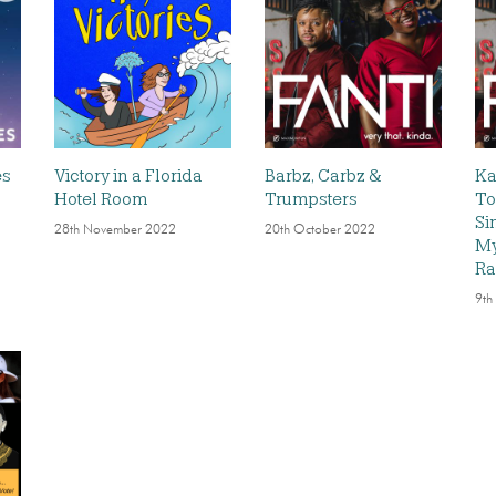
es
Victory in a Florida
Barbz, Carbz &
Ka
Hotel Room
Trumpsters
To
Si
28th November 2022
20th October 2022
My
Ra
9th