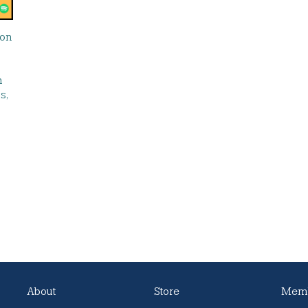
 on
n
s,
About
Store
Memb