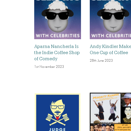
Aparna Nancherla Is
Andy Kindler Mak
the Indie Coffee Shop
One Cup of Coffee
of Comedy
28th June 2023
1st November 2023