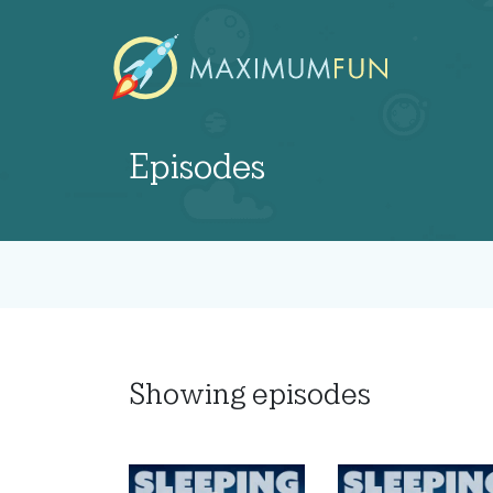
Episodes
Showing
episodes