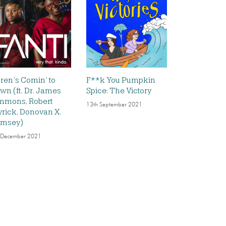
ren’s Comin’ to
F**k You Pumpkin
wn (ft. Dr. James
Spice: The Victory
mmons, Robert
13th September 2021
rick, Donovan X.
msey)
 December 2021