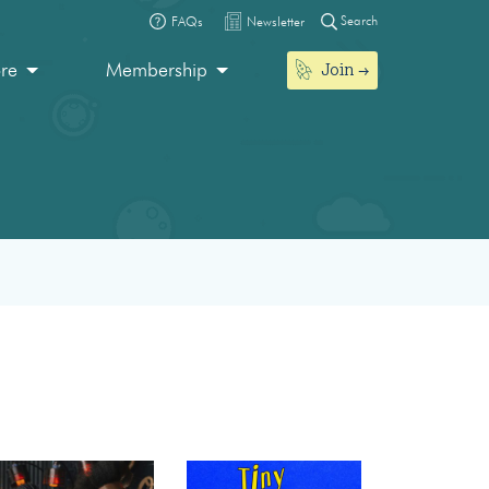
Search
FAQs
Newsletter
Join
ore
Membership