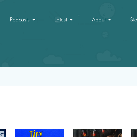
Podcasts
Latest
About
St