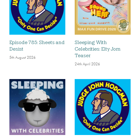
Episode 785: Sheets and
Sleeping With
Desist
Celebrities: Elty Jom
Teaser
5th August 2026
24th April 2026