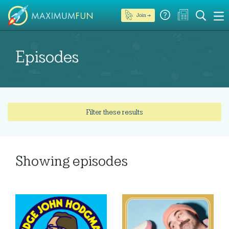
Join →
Episodes
Filter these results
Showing
episodes