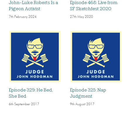
John-Luke Roberts Is a
Episode 468: Live from
Pigeon Activist
SF Sketchfest 2020
7th February 2024
27th May 2020
Episode 329: He Bed,
Episode 325: Nap
She Bed
Judgment
6th September 2017
9th August 2017