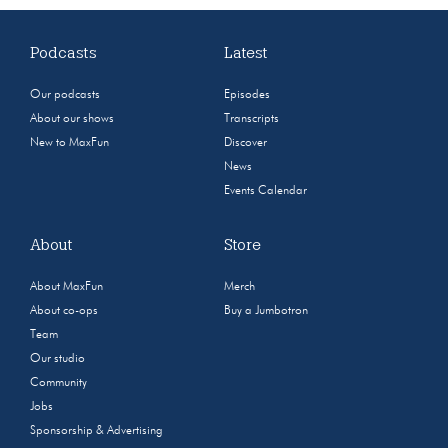
Podcasts
Latest
Our podcasts
Episodes
About our shows
Transcripts
New to MaxFun
Discover
News
Events Calendar
About
Store
About MaxFun
Merch
About co-ops
Buy a Jumbotron
Team
Our studio
Community
Jobs
Sponsorship & Advertising