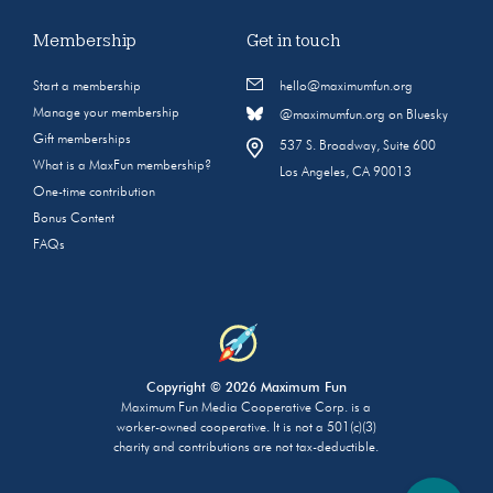
Membership
Get in touch
Start a membership
hello@maximumfun.org
Manage your membership
@maximumfun.org on Bluesky
Gift memberships
537 S. Broadway, Suite 600
What is a MaxFun membership?
Los Angeles, CA 90013
One-time contribution
Bonus Content
FAQs
Copyright © 2026 Maximum Fun
Maximum Fun Media Cooperative Corp. is a
worker-owned cooperative. It is not a 501(c)(3)
charity and contributions are not tax-deductible.