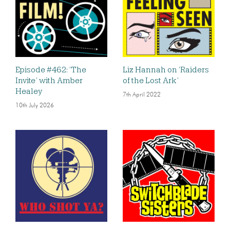
Episode #462: ‘The
Liz Hannah on ‘Raiders
Invite’ with Amber
of the Lost Ark’
Healey
7th April 2022
10th July 2026