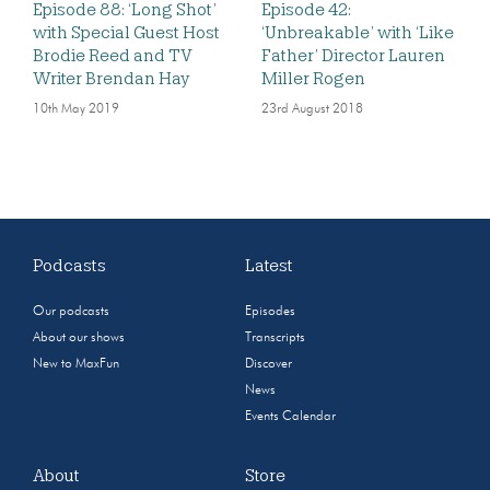
Episode 88: ‘Long Shot’
Episode 42:
with Special Guest Host
‘Unbreakable’ with ‘Like
Brodie Reed and TV
Father’ Director Lauren
Writer Brendan Hay
Miller Rogen
10th May 2019
23rd August 2018
Podcasts
Latest
Our podcasts
Episodes
About our shows
Transcripts
New to MaxFun
Discover
News
Events Calendar
About
Store