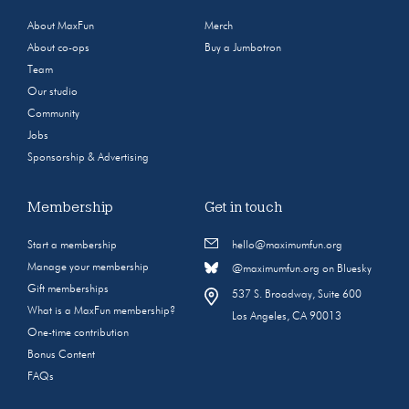
About MaxFun
Merch
About co-ops
Buy a Jumbotron
Team
Our studio
Community
Jobs
Sponsorship & Advertising
Membership
Get in touch
Start a membership
hello@maximumfun.org
Manage your membership
@maximumfun.org on Bluesky
Gift memberships
537 S. Broadway, Suite 600
What is a MaxFun membership?
Los Angeles, CA 90013
One-time contribution
Bonus Content
FAQs