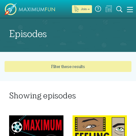
Join →
Episodes
Filter these results
Showing
episodes