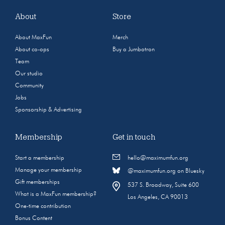
About
Store
About MaxFun
Merch
About co-ops
Buy a Jumbotron
Team
Our studio
Community
Jobs
Sponsorship & Advertising
Membership
Get in touch
Start a membership
hello@maximumfun.org
Manage your membership
@maximumfun.org on Bluesky
Gift memberships
537 S. Broadway, Suite 600
What is a MaxFun membership?
Los Angeles, CA 90013
One-time contribution
Bonus Content