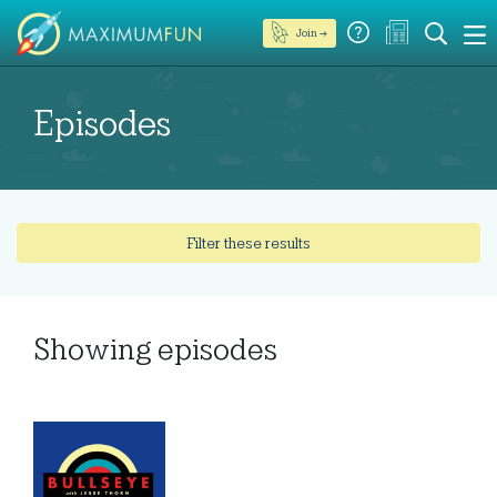
Join →
Episodes
Filter these results
Showing
episodes