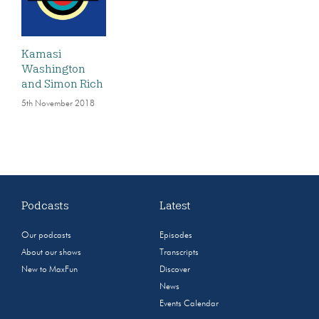
Kamasi
Washington
and Simon Rich
5th November 2018
Podcasts
Latest
Our podcasts
Episodes
About our shows
Transcripts
New to MaxFun
Discover
News
Events Calendar