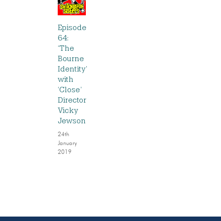
Episode
64:
‘The
Bourne
Identity’
with
‘Close’
Director
Vicky
Jewson
24th
January
2019