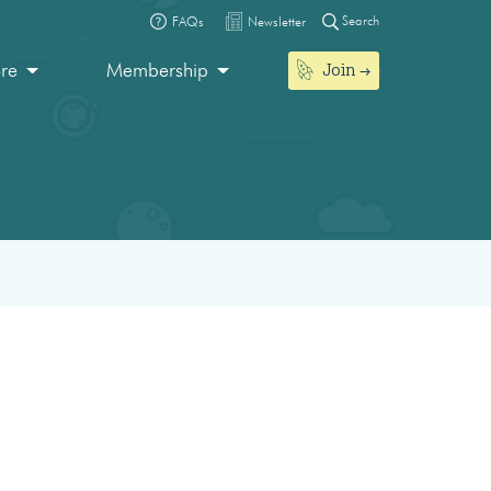
Search
FAQs
Newsletter
Join
ore
Membership