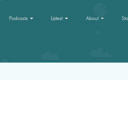
Podcasts
Latest
About
St