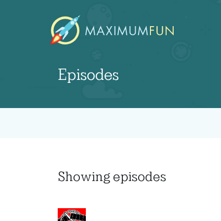
Episodes
Showing
episodes