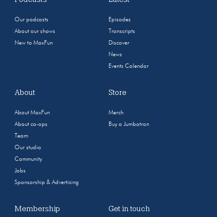
Our podcasts
Episodes
About our shows
Transcripts
New to MaxFun
Discover
News
Events Calendar
About
Store
About MaxFun
Merch
About co-ops
Buy a Jumbotron
Team
Our studio
Community
Jobs
Sponsorship & Advertising
Membership
Get in touch