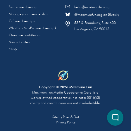
Start a membership
hello@maximumfun.org
Manage your membership
@maximumfun.org on Bluesky
Gift memberships
537 S. Broadway, Suite 600
What is a MaxFun membership?
Los Angeles, CA 90013
One-time contribution
Bonus Content
FAQs
Copyright © 2026 Maximum Fun
Maximum Fun Media Cooperative Corp. is a
worker-owned cooperative. It is not a 501(c)(3)
charity and contributions are not tax-deductible.
Site by
Pixel & Dot
Privacy Policy