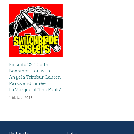
Episode 32: ‘Death
Becomes Her’ with
Angela Trimbur, Lauren
Parks and Jenée
LaMarque of ‘The Feels’
14th June 2018
Podcasts
Latest