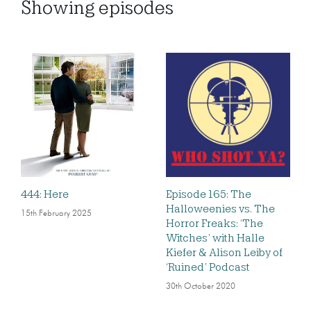
Showing
episodes
444: Here
Episode 165: The
Halloweenies vs. The
15th February 2025
Horror Freaks: ‘The
Witches’ with Halle
Kiefer & Alison Leiby of
‘Ruined’ Podcast
30th October 2020