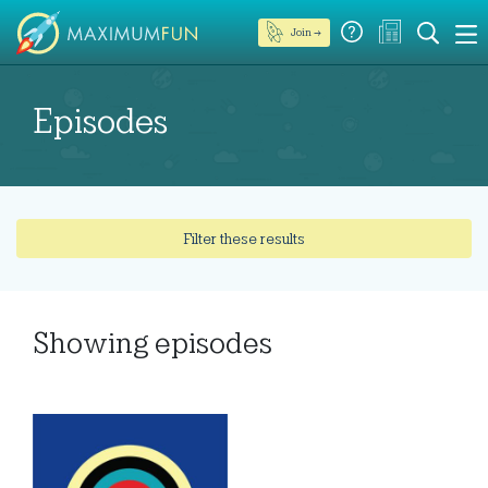
Join →
Episodes
Filter these results
Showing
episodes