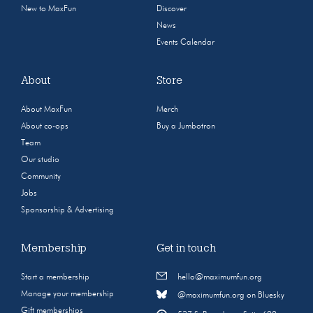
New to MaxFun
Discover
News
Events Calendar
About
Store
About MaxFun
Merch
About co-ops
Buy a Jumbotron
Team
Our studio
Community
Jobs
Sponsorship & Advertising
Membership
Get in touch
Start a membership
hello@maximumfun.org
Manage your membership
@maximumfun.org on Bluesky
Gift memberships