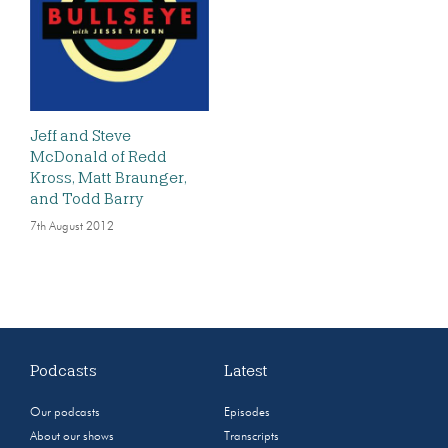
Jeff and Steve
McDonald of Redd
Kross, Matt Braunger,
and Todd Barry
7th August 2012
Podcasts
Latest
Our podcasts
Episodes
About our shows
Transcripts