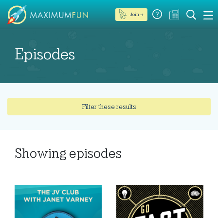
Join →
Episodes
Filter these results
Showing
episodes