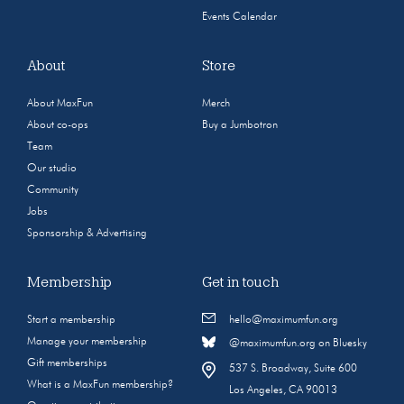
Events Calendar
About
Store
About MaxFun
Merch
About co-ops
Buy a Jumbotron
Team
Our studio
Community
Jobs
Sponsorship & Advertising
Membership
Get in touch
Start a membership
hello@maximumfun.org
Manage your membership
@maximumfun.org on Bluesky
Gift memberships
537 S. Broadway, Suite 600
What is a MaxFun membership?
Los Angeles, CA 90013