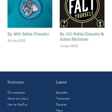
Ep. 466: Rabia Chaudry
Ep. 101: Rabia Chaudry &
Adam Richman
5th May 2022
1st April 2022
Podcasts
Latest
Our podcasts
Episodes
About our shows
Transcripts
New to MaxFun
Discover
News