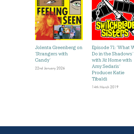
Jolenta Greenberg on
Episode 71: ‘What 
‘Strangers with
Do in the Shadows’
Candy’
with ‘At Home with
Amy Sedaris’
22nd January 2026
Producer Katie
Tibaldi
14th March 2019