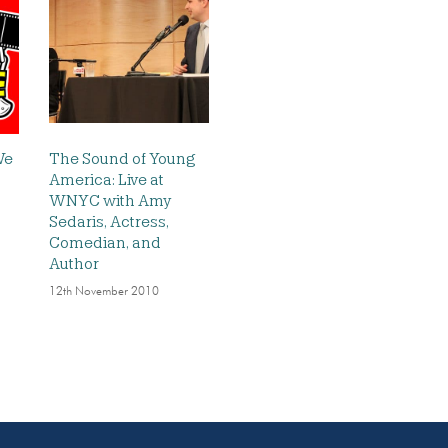
We
The Sound of Young
America: Live at
WNYC with Amy
Sedaris, Actress,
Comedian, and
Author
12th November 2010