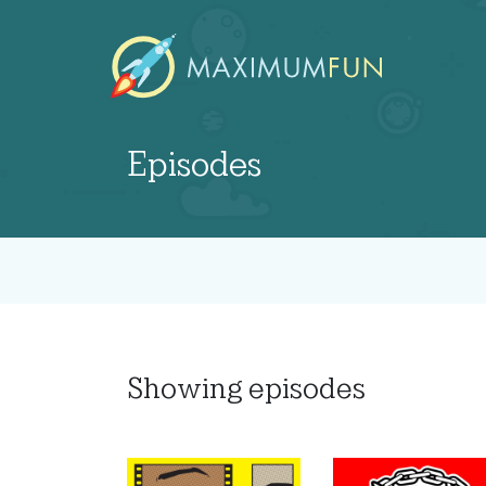
Episodes
Showing
episodes