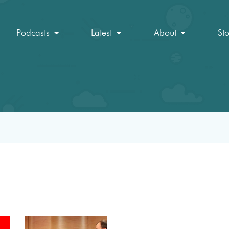
Podcasts
Latest
About
St