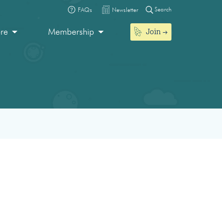
Search
FAQs
Newsletter
Join
ore
Membership