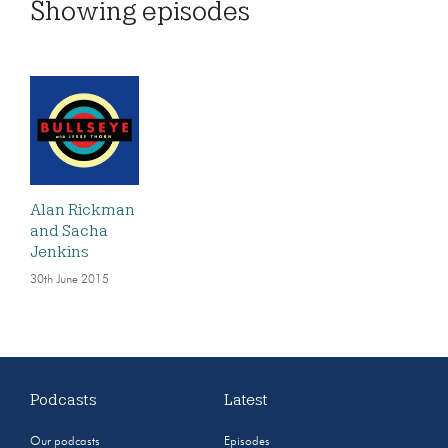
Showing
episodes
Alan Rickman
and Sacha
Jenkins
30th June 2015
Podcasts
Latest
Our podcasts
Episodes