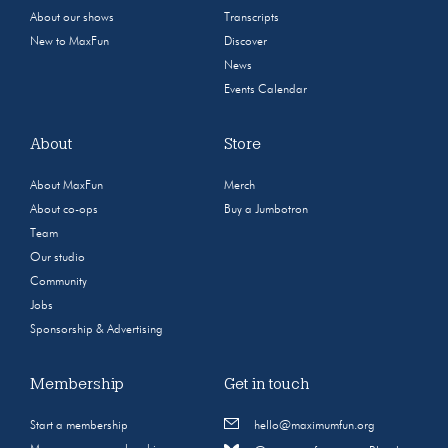
About our shows
Transcripts
New to MaxFun
Discover
News
Events Calendar
About
Store
About MaxFun
Merch
About co-ops
Buy a Jumbotron
Team
Our studio
Community
Jobs
Sponsorship & Advertising
Membership
Get in touch
Start a membership
hello@maximumfun.org