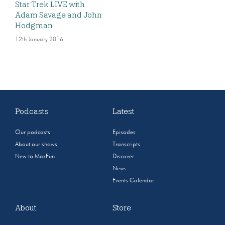
Star Trek LIVE with
Adam Savage and John
Hodgman
12th January 2016
Podcasts
Latest
Our podcasts
Episodes
About our shows
Transcripts
New to MaxFun
Discover
News
Events Calendar
About
Store