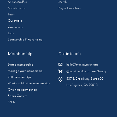
About MaxFun
Merch
About co-ops
Buy a Jumbotron
Team
Our studio
Community
Jobs
Sponsorship & Advertising
Membership
Get in touch
Start a membership
hello@maximumfun.org
Manage your membership
@maximumfun.org on Bluesky
Gift memberships
537 S. Broadway, Suite 600
What is a MaxFun membership?
Los Angeles, CA 90013
One-time contribution
Bonus Content
FAQs