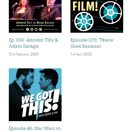
Ep. 166: Jennifer Tilly &
Episode 239: ‘Titane’
Adam Savage
Goes Bananas
21st February 2025
1st April 2022
Episode 46: Star Wars vs.