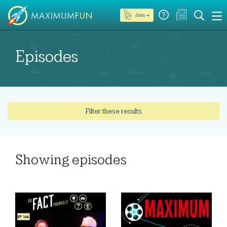
Join →
Episodes
Filter these results
Showing
episodes