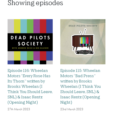
Showing
episodes
Episode 116: Wheelan
Episode 115: Wheelan
Motors “Every Rose Has
Motors “Bad Press”
Its Thorn” written by
written by Brooks
Brooks Wheelan (I
Wheelan (I Think You
Think You Should Leave,
Should Leave, SNL) &
SNL) & Isaac Rentz
Isaac Rentz (Opening
(Opening Night)
Night)
27th March 2023
23rd March 2023