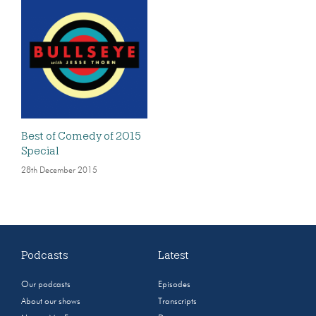
Best of Comedy of 2015
Special
28th December 2015
Podcasts
Latest
Our podcasts
Episodes
About our shows
Transcripts