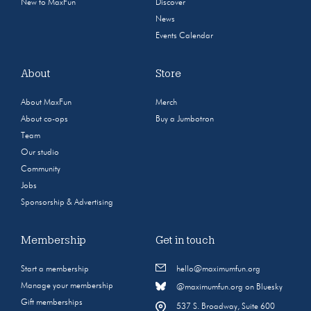
New to MaxFun
Discover
News
Events Calendar
About
Store
About MaxFun
Merch
About co-ops
Buy a Jumbotron
Team
Our studio
Community
Jobs
Sponsorship & Advertising
Membership
Get in touch
Start a membership
hello@maximumfun.org
Manage your membership
@maximumfun.org on Bluesky
Gift memberships
537 S. Broadway, Suite 600