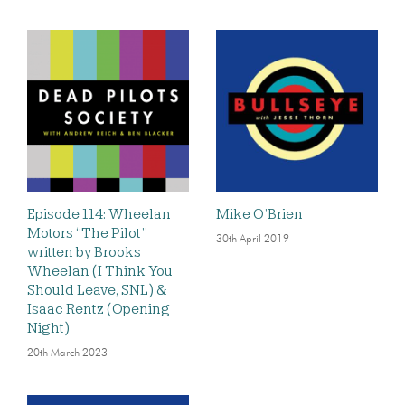
Episode 114: Wheelan
Mike O’Brien
Motors “The Pilot”
30th April 2019
written by Brooks
Wheelan (I Think You
Should Leave, SNL) &
Isaac Rentz (Opening
Night)
20th March 2023