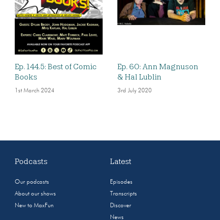
Ep. 144.5: Best of Comic
Ep. 60: Ann Magnuson
Books
& Hal Lublin
1st March 2024
3rd July 2020
Podcasts
Latest
Our podcasts
Episodes
About our shows
Transcripts
New to MaxFun
Discover
News