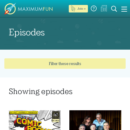
Join →
Episodes
Filter these results
Showing
episodes