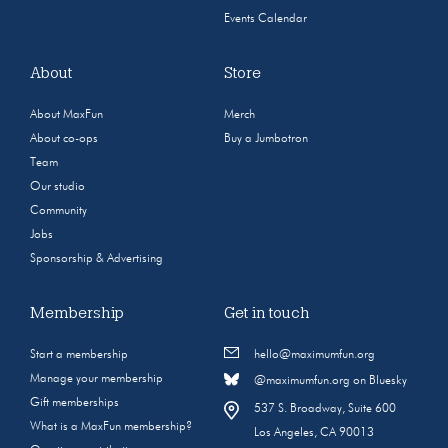
Events Calendar
About
Store
About MaxFun
Merch
About co-ops
Buy a Jumbotron
Team
Our studio
Community
Jobs
Sponsorship & Advertising
Membership
Get in touch
Start a membership
hello@maximumfun.org
Manage your membership
@maximumfun.org on Bluesky
Gift memberships
537 S. Broadway, Suite 600
What is a MaxFun membership?
Los Angeles, CA 90013