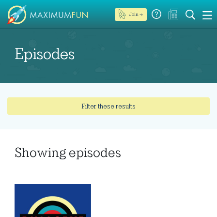
Join →
Episodes
Filter these results
Showing
episodes