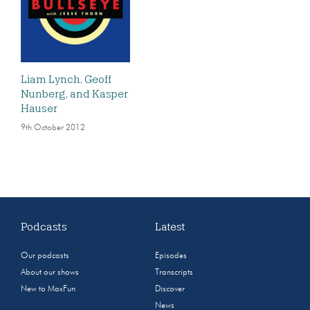
Liam Lynch, Geoff
Nunberg, and Kasper
Hauser
9th October 2012
Podcasts
Latest
Our podcasts
Episodes
About our shows
Transcripts
New to MaxFun
Discover
News