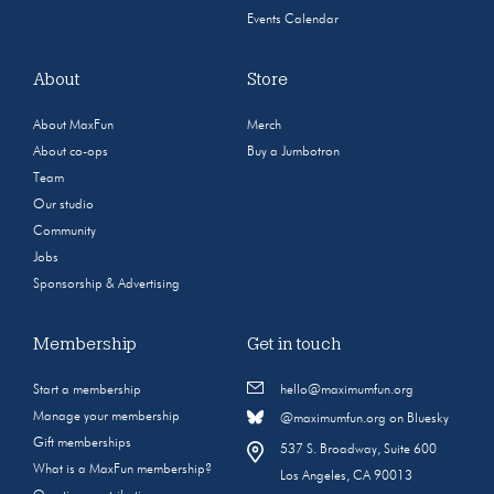
Events Calendar
About
Store
About MaxFun
Merch
About co-ops
Buy a Jumbotron
Team
Our studio
Community
Jobs
Sponsorship & Advertising
Membership
Get in touch
Start a membership
hello@maximumfun.org
Manage your membership
@maximumfun.org on Bluesky
Gift memberships
537 S. Broadway, Suite 600
What is a MaxFun membership?
Los Angeles, CA 90013