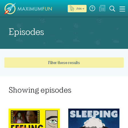
Join →
Episodes
Filter these results
Showing
episodes