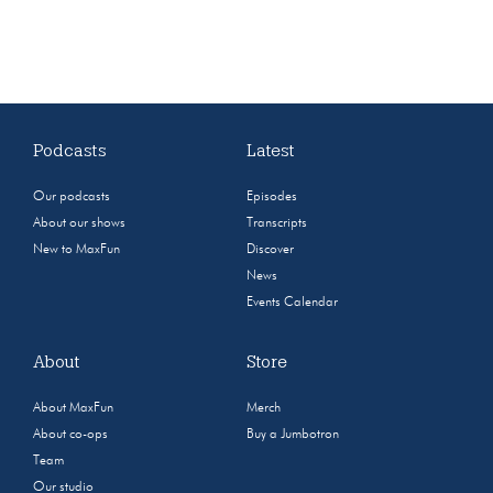
Podcasts
Latest
Our podcasts
Episodes
About our shows
Transcripts
New to MaxFun
Discover
News
Events Calendar
About
Store
About MaxFun
Merch
About co-ops
Buy a Jumbotron
Team
Our studio