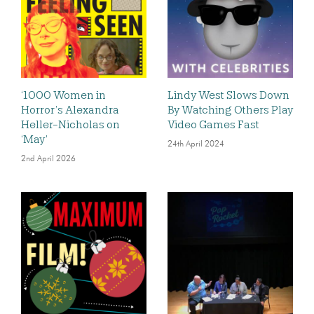
‘1000 Women in
Lindy West Slows Down
Horror’s Alexandra
By Watching Others Play
Heller-Nicholas on
Video Games Fast
‘May’
24th April 2024
2nd April 2026