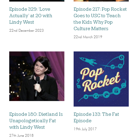
Episode 329: ‘Love
Episode 217: Pop Rocket
Actually’ at 20 with
Goes to USC to Teach
Lindy West
the Kids Why Pop
Culture Matters
22nd December 2023
22nd March 2019
Episode 180: Dietland Is
Episode 133: The Fat
Unapologetically Fat
Episode
with Lindy West
19th July 2017
27th June 2018