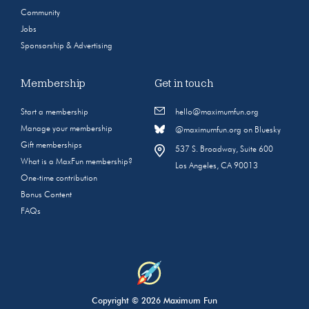
Community
Jobs
Sponsorship & Advertising
Membership
Get in touch
Start a membership
hello@maximumfun.org
Manage your membership
@maximumfun.org on Bluesky
Gift memberships
537 S. Broadway, Suite 600
What is a MaxFun membership?
Los Angeles, CA 90013
One-time contribution
Bonus Content
FAQs
Copyright © 2026 Maximum Fun