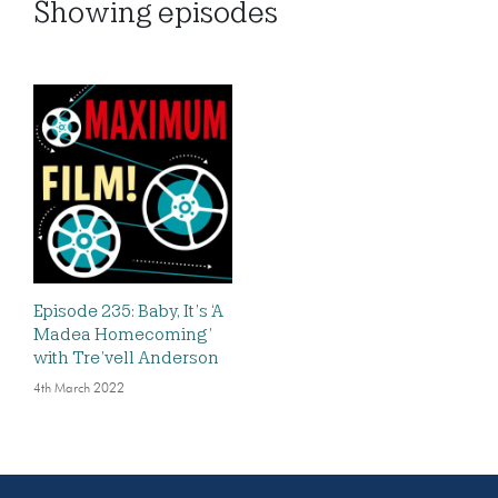
Showing
episodes
Episode 235: Baby, It’s ‘A
Madea Homecoming’
with Tre’vell Anderson
4th March 2022