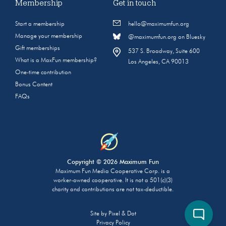
Membership
Get in touch
Start a membership
hello@maximumfun.org
Manage your membership
@maximumfun.org on Bluesky
Gift memberships
537 S. Broadway, Suite 600
What is a MaxFun membership?
Los Angeles, CA 90013
One-time contribution
Bonus Content
FAQs
Copyright © 2026 Maximum Fun
Maximum Fun Media Cooperative Corp. is a
worker-owned cooperative. It is not a 501(c)(3)
charity and contributions are not tax-deductible.
Site by
Pixel & Dot
Privacy Policy