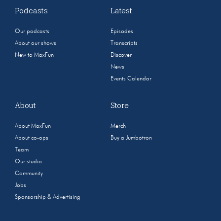
Podcasts
Latest
Our podcasts
Episodes
About our shows
Transcripts
New to MaxFun
Discover
News
Events Calendar
About
Store
About MaxFun
Merch
About co-ops
Buy a Jumbotron
Team
Our studio
Community
Jobs
Sponsorship & Advertising