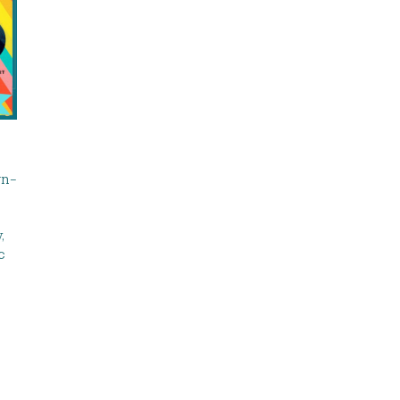
wn-
,
c