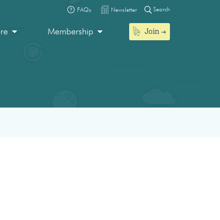
Search
FAQs
Newsletter
Join
ore
Membership