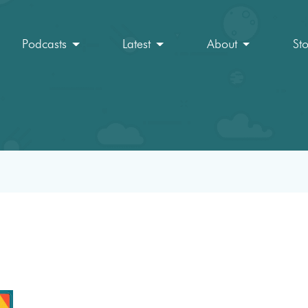
Podcasts
Latest
About
St