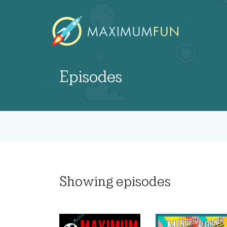
Episodes
Showing
episodes