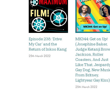
Episode 238: ‘Drive
MK344: Get on Up!
My Car’ and the
(Josephine Baker,
Return of Inkoo Kang
Judge Ketanji Bro
Jackson, Roller
25th March 2022
Coasters, And Just
Like That, Jeopardy
Gay Dog, New Musi
From Britney,
Lightyear Gay Kiss)
25th March 2022