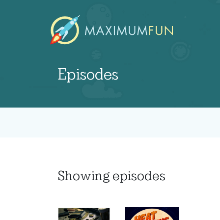
Episodes
Showing
episodes