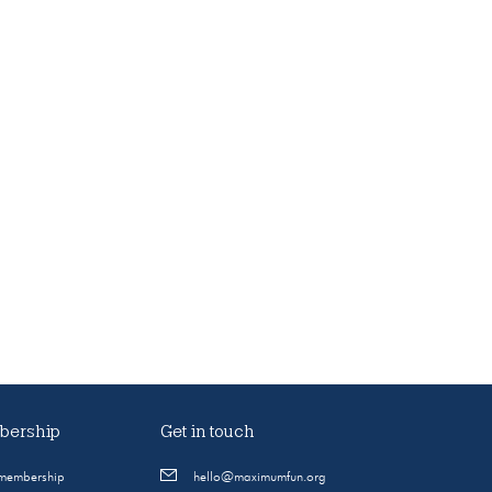
ership
Get in touch
 membership
hello@maximumfun.org