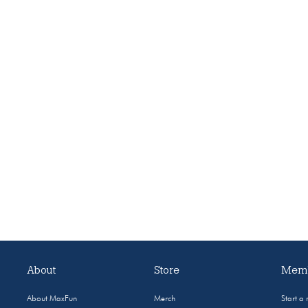
About
Store
Memb
About MaxFun
Merch
Start a