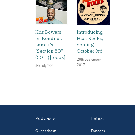
Kris Bowers
Introducing
on Kendrick
Heat Rocks,
Lamar’s
coming
“Section.80”
October 3rd!
(2011) [redux]
28th September
2017
8th July 2021
Podcasts
Latest
Our podcasts
Episodes