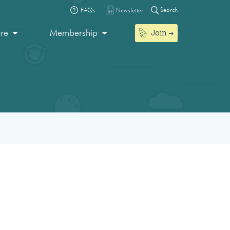
Search
FAQs
Newsletter
Join
ore
Membership