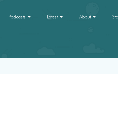
Podcasts
Latest
About
St